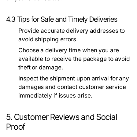
4.3 Tips for Safe and Timely Deliveries
Provide accurate delivery addresses to
avoid shipping errors.
Choose a delivery time when you are
available to receive the package to avoid
theft or damage.
Inspect the shipment upon arrival for any
damages and contact customer service
immediately if issues arise.
5. Customer Reviews and Social
Proof