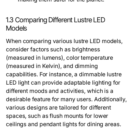
1.3 Comparing Different Lustre LED
Models
When comparing various lustre LED models,
consider factors such as brightness
(measured in lumens), color temperature
(measured in Kelvin), and dimming
capabilities. For instance, a dimmable lustre
LED light can provide adaptable lighting for
different moods and activities, which is a
desirable feature for many users. Additionally,
various designs are tailored for different
spaces, such as flush mounts for lower
ceilings and pendant lights for dining areas.