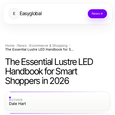
Easyglobal
E
News
Home
News
Ecommerce & Shopping
The Essential Lustre LED Handbook for Smart Shoppers in 2026
The Essential Lustre LED
Handbook for Smart
Shoppers in 2026
AUTHOR
Dale Hart