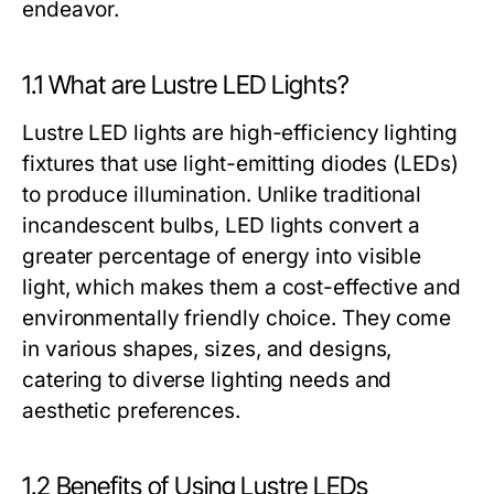
endeavor.
1.1 What are Lustre LED Lights?
Lustre LED lights are high-efficiency lighting
fixtures that use light-emitting diodes (LEDs)
to produce illumination. Unlike traditional
incandescent bulbs, LED lights convert a
greater percentage of energy into visible
light, which makes them a cost-effective and
environmentally friendly choice. They come
in various shapes, sizes, and designs,
catering to diverse lighting needs and
aesthetic preferences.
1.2 Benefits of Using Lustre LEDs