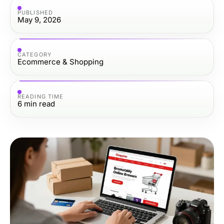
PUBLISHED
May 9, 2026
CATEGORY
Ecommerce & Shopping
READING TIME
6
min read