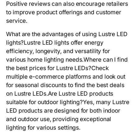
Positive reviews can also encourage retailers
to improve product offerings and customer
service.
What are the advantages of using Lustre LED
lights?Lustre LED lights offer energy
efficiency, longevity, and versatility for
various home lighting needs.Where can I find
the best prices for Lustre LEDs?Check
multiple e-commerce platforms and look out
for seasonal discounts to find the best deals
on Lustre LEDs.Are Lustre LED products
suitable for outdoor lighting?Yes, many Lustre
LED products are designed for both indoor
and outdoor use, providing exceptional
lighting for various settings.