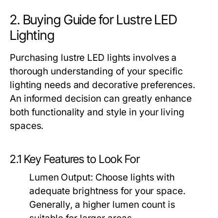
2. Buying Guide for Lustre LED
Lighting
Purchasing lustre LED lights involves a
thorough understanding of your specific
lighting needs and decorative preferences.
An informed decision can greatly enhance
both functionality and style in your living
spaces.
2.1 Key Features to Look For
Lumen Output:
Choose lights with
adequate brightness for your space.
Generally, a higher lumen count is