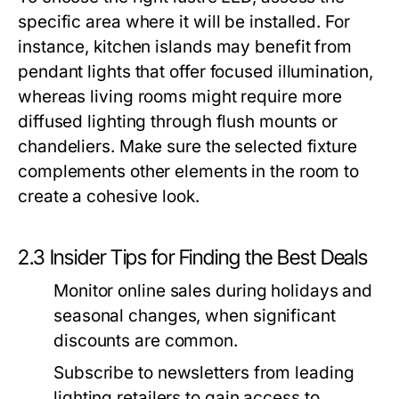
specific area where it will be installed. For
instance, kitchen islands may benefit from
pendant lights that offer focused illumination,
whereas living rooms might require more
diffused lighting through flush mounts or
chandeliers. Make sure the selected fixture
complements other elements in the room to
create a cohesive look.
2.3 Insider Tips for Finding the Best Deals
Monitor online sales during holidays and
seasonal changes, when significant
discounts are common.
Subscribe to newsletters from leading
lighting retailers to gain access to