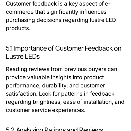
Customer feedback is a key aspect of e-
commerce that significantly influences
purchasing decisions regarding lustre LED
products.
5.1 Importance of Customer Feedback on
Lustre LEDs
Reading reviews from previous buyers can
provide valuable insights into product
performance, durability, and customer
satisfaction. Look for patterns in feedback
regarding brightness, ease of installation, and
customer service experiences.
5.2 Analyzing Ratings and Reviews