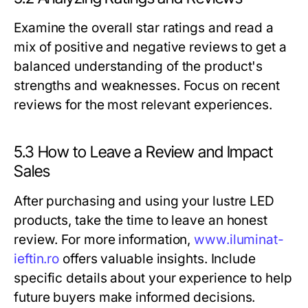
Examine the overall star ratings and read a
mix of positive and negative reviews to get a
balanced understanding of the product's
strengths and weaknesses. Focus on recent
reviews for the most relevant experiences.
5.3 How to Leave a Review and Impact
Sales
After purchasing and using your lustre LED
products, take the time to leave an honest
review. For more information,
www.iluminat-
ieftin.ro
offers valuable insights. Include
specific details about your experience to help
future buyers make informed decisions.