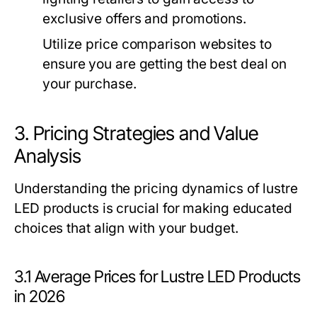
exclusive offers and promotions.
Utilize price comparison websites to
ensure you are getting the best deal on
your purchase.
3. Pricing Strategies and Value
Analysis
Understanding the pricing dynamics of lustre
LED products is crucial for making educated
choices that align with your budget.
3.1 Average Prices for Lustre LED Products
in 2026