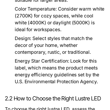
suitable for larger areas.
Color Temperature:
Consider warm white
(2700K) for cozy spaces, while cool
white (4000K) or daylight (5000K) is
ideal for workspaces.
Design:
Select styles that match the
decor of your home, whether
contemporary, rustic, or traditional.
Energy Star Certification:
Look for this
label, which means the product meets
energy efficiency guidelines set by the
U.S. Environmental Protection Agency.
2.2 How to Choose the Right Lustre LED
To choose the right lustre LED, assess the