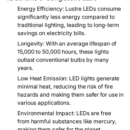
Energy Efficiency:
Lustre LEDs consume
significantly less energy compared to
traditional lighting, leading to long-term
savings on electricity bills.
Longevity:
With an average lifespan of
15,000 to 50,000 hours, these lights
outlast conventional bulbs by many
years.
Low Heat Emission:
LED lights generate
minimal heat, reducing the risk of fire
hazards and making them safer for use in
various applications.
Environmental Impact:
LEDs are free
from harmful substances like mercury,
making them safer for the planet.