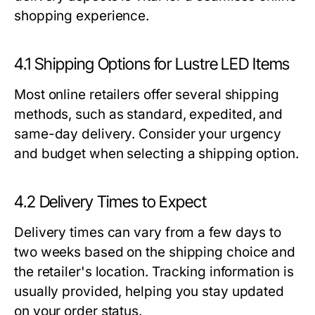
shopping experience.
4.1 Shipping Options for Lustre LED Items
Most online retailers offer several shipping
methods, such as standard, expedited, and
same-day delivery. Consider your urgency
and budget when selecting a shipping option.
4.2 Delivery Times to Expect
Delivery times can vary from a few days to
two weeks based on the shipping choice and
the retailer's location. Tracking information is
usually provided, helping you stay updated
on your order status.