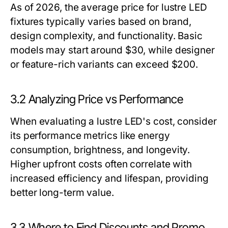
As of 2026, the average price for lustre LED
fixtures typically varies based on brand,
design complexity, and functionality. Basic
models may start around $30, while designer
or feature-rich variants can exceed $200.
3.2 Analyzing Price vs Performance
When evaluating a lustre LED's cost, consider
its performance metrics like energy
consumption, brightness, and longevity.
Higher upfront costs often correlate with
increased efficiency and lifespan, providing
better long-term value.
3.3 Where to Find Discounts and Promo