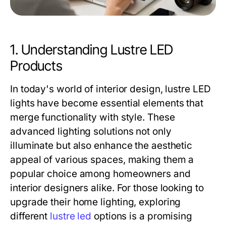
1. Understanding Lustre LED
Products
In today's world of interior design, lustre LED
lights have become essential elements that
merge functionality with style. These
advanced lighting solutions not only
illuminate but also enhance the aesthetic
appeal of various spaces, making them a
popular choice among homeowners and
interior designers alike. For those looking to
upgrade their home lighting, exploring
different
lustre led
options is a promising