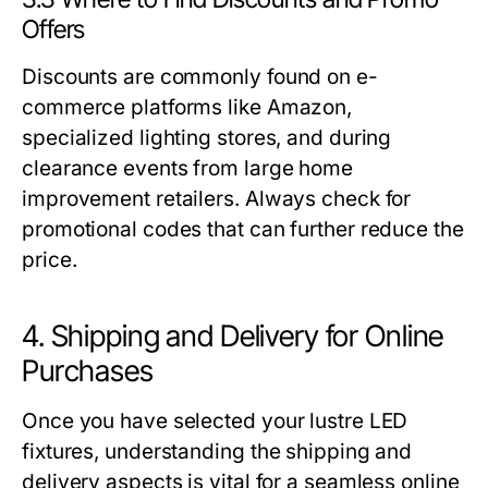
Offers
Discounts are commonly found on e-
commerce platforms like Amazon,
specialized lighting stores, and during
clearance events from large home
improvement retailers. Always check for
promotional codes that can further reduce the
price.
4. Shipping and Delivery for Online
Purchases
Once you have selected your lustre LED
fixtures, understanding the shipping and
delivery aspects is vital for a seamless online