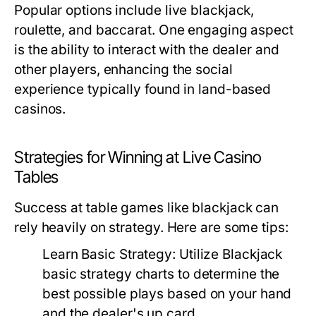
Popular options include live blackjack,
roulette, and baccarat. One engaging aspect
is the ability to interact with the dealer and
other players, enhancing the social
experience typically found in land-based
casinos.
Strategies for Winning at Live Casino
Tables
Success at table games like blackjack can
rely heavily on strategy. Here are some tips:
Learn Basic Strategy:
Utilize Blackjack
basic strategy charts to determine the
best possible plays based on your hand
and the dealer's up card.