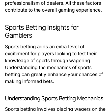
professionalism of dealers. All these factors
contribute to the overall gaming experience.
Sports Betting Insights for
Gamblers
Sports betting adds an extra level of
excitement for players looking to test their
knowledge of sports through wagering.
Understanding the mechanics of sports
betting can greatly enhance your chances of
making informed bets.
Understanding Sports Betting Mechanics
Sports betting involves placing wagers on the