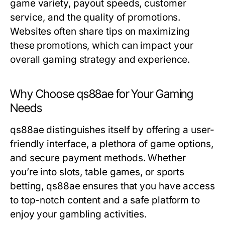
game variety, payout speeds, customer
service, and the quality of promotions.
Websites often share tips on maximizing
these promotions, which can impact your
overall gaming strategy and experience.
Why Choose qs88ae for Your Gaming
Needs
qs88ae distinguishes itself by offering a user-
friendly interface, a plethora of game options,
and secure payment methods. Whether
you’re into slots, table games, or sports
betting, qs88ae ensures that you have access
to top-notch content and a safe platform to
enjoy your gambling activities.