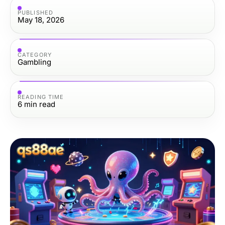
PUBLISHED
May 18, 2026
CATEGORY
Gambling
READING TIME
6
min read