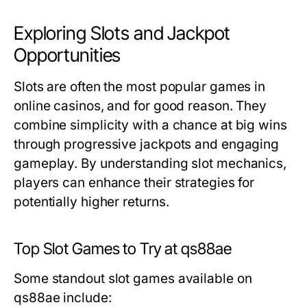
Exploring Slots and Jackpot
Opportunities
Slots are often the most popular games in
online casinos, and for good reason. They
combine simplicity with a chance at big wins
through progressive jackpots and engaging
gameplay. By understanding slot mechanics,
players can enhance their strategies for
potentially higher returns.
Top Slot Games to Try at qs88ae
Some standout slot games available on
qs88ae include: