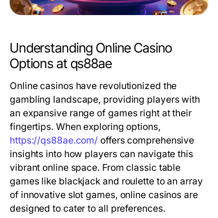
Understanding Online Casino
Options at qs88ae
Online casinos have revolutionized the
gambling landscape, providing players with
an expansive range of games right at their
fingertips. When exploring options,
https://qs88ae.com/
offers comprehensive
insights into how players can navigate this
vibrant online space. From classic table
games like blackjack and roulette to an array
of innovative slot games, online casinos are
designed to cater to all preferences.