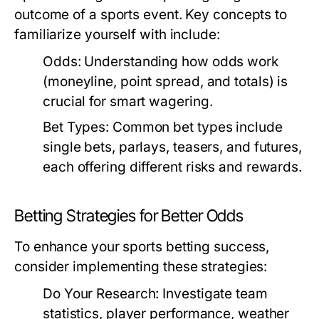
outcome of a sports event. Key concepts to
familiarize yourself with include:
Odds:
Understanding how odds work
(moneyline, point spread, and totals) is
crucial for smart wagering.
Bet Types:
Common bet types include
single bets, parlays, teasers, and futures,
each offering different risks and rewards.
Betting Strategies for Better Odds
To enhance your sports betting success,
consider implementing these strategies:
Do Your Research:
Investigate team
statistics, player performance, weather