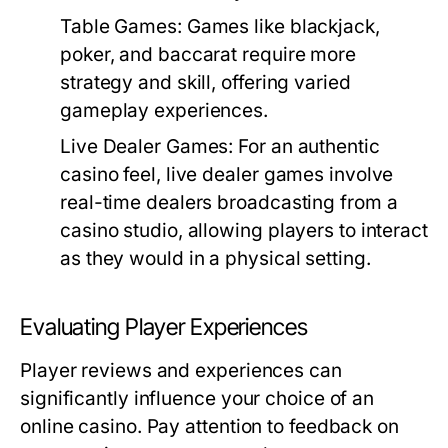
Table Games:
Games like blackjack,
poker, and baccarat require more
strategy and skill, offering varied
gameplay experiences.
Live Dealer Games:
For an authentic
casino feel, live dealer games involve
real-time dealers broadcasting from a
casino studio, allowing players to interact
as they would in a physical setting.
Evaluating Player Experiences
Player reviews and experiences can
significantly influence your choice of an
online casino. Pay attention to feedback on