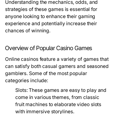
Understanding the mechanics, odds, and
strategies of these games is essential for
anyone looking to enhance their gaming
experience and potentially increase their
chances of winning.
Overview of Popular Casino Games
Online casinos feature a variety of games that
can satisfy both casual gamers and seasoned
gamblers. Some of the most popular
categories include:
Slots:
These games are easy to play and
come in various themes, from classic
fruit machines to elaborate video slots
with immersive storylines.