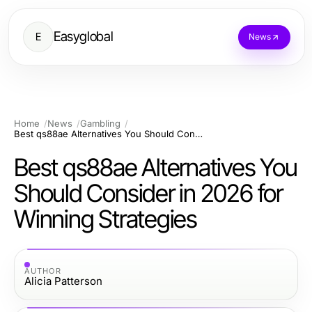
Easyglobal
E
News
Home
News
Gambling
Best qs88ae Alternatives You Should Consider in 2026 for Winning Strategies
Best qs88ae Alternatives You
Should Consider in 2026 for
Winning Strategies
AUTHOR
Alicia Patterson