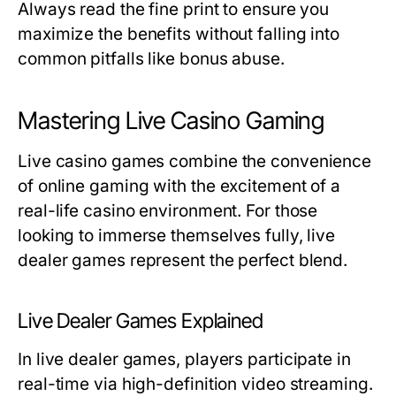
Always read the fine print to ensure you
maximize the benefits without falling into
common pitfalls like bonus abuse.
Mastering Live Casino Gaming
Live casino games combine the convenience
of online gaming with the excitement of a
real-life casino environment. For those
looking to immerse themselves fully, live
dealer games represent the perfect blend.
Live Dealer Games Explained
In live dealer games, players participate in
real-time via high-definition video streaming.