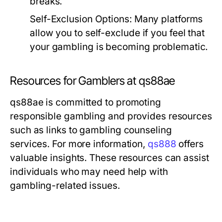
breaks.
Self-Exclusion Options:
Many platforms
allow you to self-exclude if you feel that
your gambling is becoming problematic.
Resources for Gamblers at qs88ae
qs88ae is committed to promoting
responsible gambling and provides resources
such as links to gambling counseling
services. For more information,
qs888
offers
valuable insights. These resources can assist
individuals who may need help with
gambling-related issues.