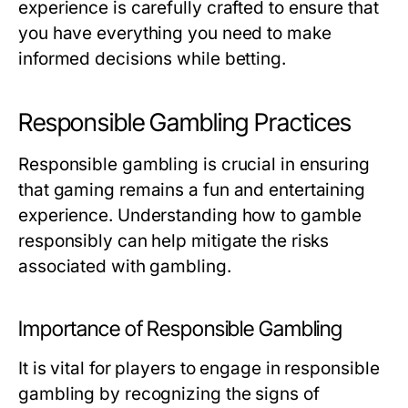
experience is carefully crafted to ensure that
you have everything you need to make
informed decisions while betting.
Responsible Gambling Practices
Responsible gambling is crucial in ensuring
that gaming remains a fun and entertaining
experience. Understanding how to gamble
responsibly can help mitigate the risks
associated with gambling.
Importance of Responsible Gambling
It is vital for players to engage in responsible
gambling by recognizing the signs of