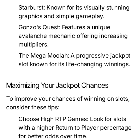
Starburst:
Known for its visually stunning
graphics and simple gameplay.
Gonzo's Quest:
Features a unique
avalanche mechanic offering increasing
multipliers.
The Mega Moolah:
A progressive jackpot
slot known for its life-changing winnings.
Maximizing Your Jackpot Chances
To improve your chances of winning on slots,
consider these tips:
Choose High RTP Games:
Look for slots
with a higher Return to Player percentage
for better odds over time.