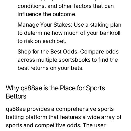
conditions, and other factors that can
influence the outcome.
Manage Your Stakes:
Use a staking plan
to determine how much of your bankroll
to risk on each bet.
Shop for the Best Odds:
Compare odds
across multiple sportsbooks to find the
best returns on your bets.
Why qs88ae is the Place for Sports
Bettors
qs88ae provides a comprehensive sports
betting platform that features a wide array of
sports and competitive odds. The user