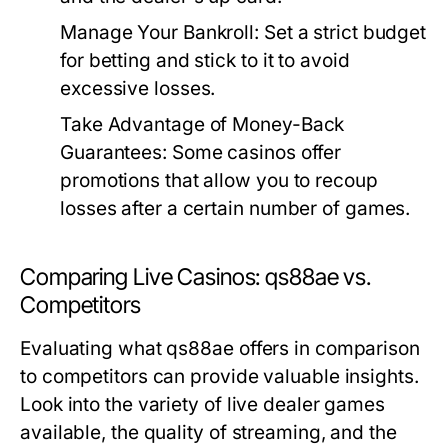
Manage Your Bankroll:
Set a strict budget
for betting and stick to it to avoid
excessive losses.
Take Advantage of Money-Back
Guarantees:
Some casinos offer
promotions that allow you to recoup
losses after a certain number of games.
Comparing Live Casinos: qs88ae vs.
Competitors
Evaluating what qs88ae offers in comparison
to competitors can provide valuable insights.
Look into the variety of live dealer games
available, the quality of streaming, and the