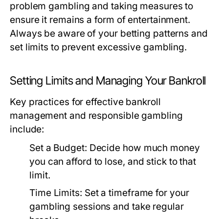
problem gambling and taking measures to
ensure it remains a form of entertainment.
Always be aware of your betting patterns and
set limits to prevent excessive gambling.
Setting Limits and Managing Your Bankroll
Key practices for effective bankroll
management and responsible gambling
include:
Set a Budget:
Decide how much money
you can afford to lose, and stick to that
limit.
Time Limits:
Set a timeframe for your
gambling sessions and take regular