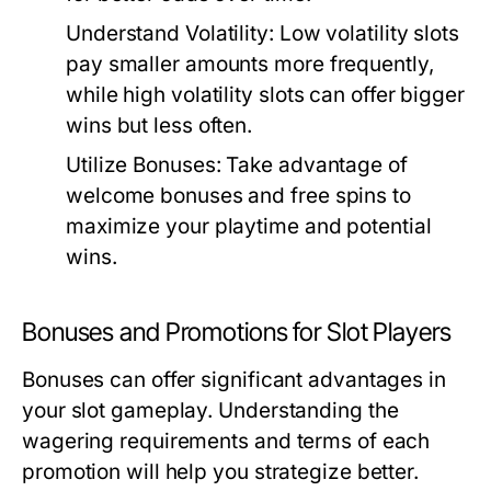
Understand Volatility:
Low volatility slots
pay smaller amounts more frequently,
while high volatility slots can offer bigger
wins but less often.
Utilize Bonuses:
Take advantage of
welcome bonuses and free spins to
maximize your playtime and potential
wins.
Bonuses and Promotions for Slot Players
Bonuses can offer significant advantages in
your slot gameplay. Understanding the
wagering requirements and terms of each
promotion will help you strategize better.