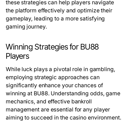
these strategies can help players navigate
the platform effectively and optimize their
gameplay, leading to a more satisfying
gaming journey.
Winning Strategies for BU88
Players
While luck plays a pivotal role in gambling,
employing strategic approaches can
significantly enhance your chances of
winning at BU88. Understanding odds, game
mechanics, and effective bankroll
management are essential for any player
aiming to succeed in the casino environment.