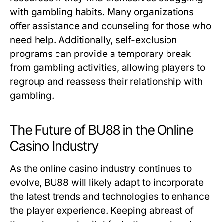
with gambling habits. Many organizations
offer assistance and counseling for those who
need help. Additionally, self-exclusion
programs can provide a temporary break
from gambling activities, allowing players to
regroup and reassess their relationship with
gambling.
The Future of BU88 in the Online
Casino Industry
As the online casino industry continues to
evolve, BU88 will likely adapt to incorporate
the latest trends and technologies to enhance
the player experience. Keeping abreast of