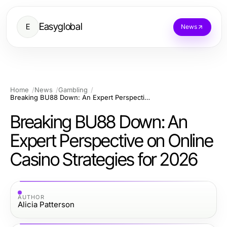
Easyglobal
E
News
Home
News
Gambling
Breaking BU88 Down: An Expert Perspective on Online Casino Strategies for 2026
Breaking BU88 Down: An
Expert Perspective on Online
Casino Strategies for 2026
AUTHOR
Alicia Patterson