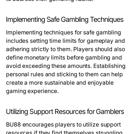
Implementing Safe Gambling Techniques
Implementing techniques for safe gambling
includes setting time limits for gameplay and
adhering strictly to them. Players should also
define monetary limits before gambling and
avoid exceeding these amounts. Establishing
personal rules and sticking to them can help
create a more sustainable and enjoyable
gaming experience.
Utilizing Support Resources for Gamblers
BU88 encourages players to utilize support
resources if they find themselves struggling