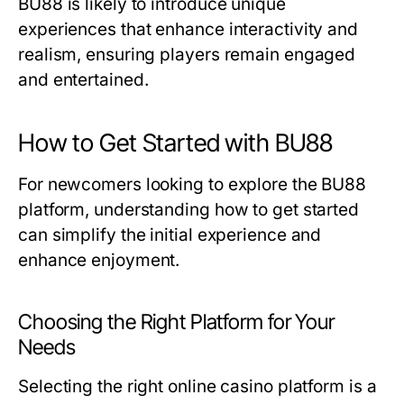
BU88 is likely to introduce unique
experiences that enhance interactivity and
realism, ensuring players remain engaged
and entertained.
How to Get Started with BU88
For newcomers looking to explore the BU88
platform, understanding how to get started
can simplify the initial experience and
enhance enjoyment.
Choosing the Right Platform for Your
Needs
Selecting the right online casino platform is a