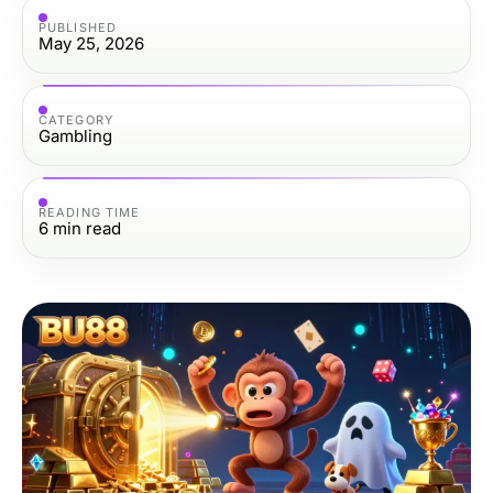
PUBLISHED
May 25, 2026
CATEGORY
Gambling
READING TIME
6
min read