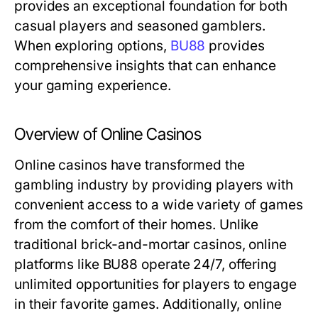
provides an exceptional foundation for both
casual players and seasoned gamblers.
When exploring options,
BU88
provides
comprehensive insights that can enhance
your gaming experience.
Overview of Online Casinos
Online casinos have transformed the
gambling industry by providing players with
convenient access to a wide variety of games
from the comfort of their homes. Unlike
traditional brick-and-mortar casinos, online
platforms like BU88 operate 24/7, offering
unlimited opportunities for players to engage
in their favorite games. Additionally, online