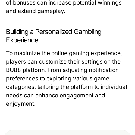
of bonuses can increase potential winnings
and extend gameplay.
Building a Personalized Gambling
Experience
To maximize the online gaming experience,
players can customize their settings on the
BU88 platform. From adjusting notification
preferences to exploring various game
categories, tailoring the platform to individual
needs can enhance engagement and
enjoyment.