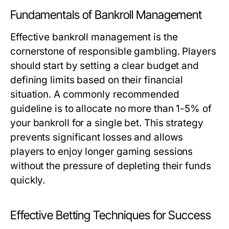
Fundamentals of Bankroll Management
Effective bankroll management is the
cornerstone of responsible gambling. Players
should start by setting a clear budget and
defining limits based on their financial
situation. A commonly recommended
guideline is to allocate no more than 1-5% of
your bankroll for a single bet. This strategy
prevents significant losses and allows
players to enjoy longer gaming sessions
without the pressure of depleting their funds
quickly.
Effective Betting Techniques for Success