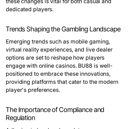
these changes is vital for both casual and
dedicated players.
Trends Shaping the Gambling Landscape
Emerging trends such as mobile gaming,
virtual reality experiences, and live dealer
options are set to reshape how players
engage with online casinos. BU88 is well-
positioned to embrace these innovations,
providing platforms that cater to the modern
player's preferences.
The Importance of Compliance and
Regulation