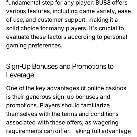
fundamental step for any player. BU88 offers
various features, including game variety, ease
of use, and customer support, making it a
solid choice for many players. It's crucial to
evaluate these factors according to personal
gaming preferences.
Sign-Up Bonuses and Promotions to
Leverage
One of the key advantages of online casinos
is their generous sign-up bonuses and
promotions. Players should familiarize
themselves with the terms and conditions
associated with these offers, as wagering
requirements can differ. Taking full advantage