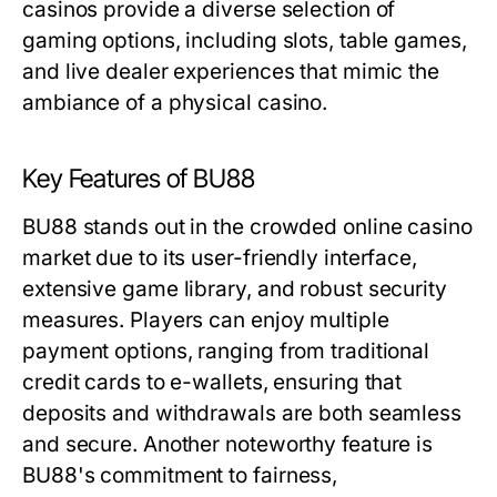
casinos provide a diverse selection of
gaming options, including slots, table games,
and live dealer experiences that mimic the
ambiance of a physical casino.
Key Features of BU88
BU88 stands out in the crowded online casino
market due to its user-friendly interface,
extensive game library, and robust security
measures. Players can enjoy multiple
payment options, ranging from traditional
credit cards to e-wallets, ensuring that
deposits and withdrawals are both seamless
and secure. Another noteworthy feature is
BU88's commitment to fairness,