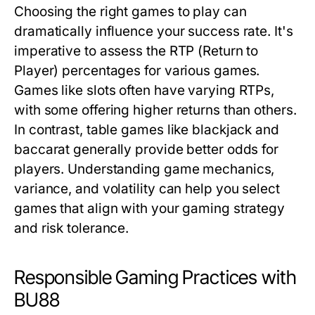
Choosing the right games to play can
dramatically influence your success rate. It's
imperative to assess the RTP (Return to
Player) percentages for various games.
Games like slots often have varying RTPs,
with some offering higher returns than others.
In contrast, table games like blackjack and
baccarat generally provide better odds for
players. Understanding game mechanics,
variance, and volatility can help you select
games that align with your gaming strategy
and risk tolerance.
Responsible Gaming Practices with
BU88