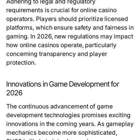
Adhering to legal and regulatory
requirements is crucial for online casino
operators. Players should prioritize licensed
platforms, which ensure safety and fairness in
gaming. In 2026, new regulations may impact
how online casinos operate, particularly
concerning transparency and player
protection.
Innovations in Game Development for
2026
The continuous advancement of game
development technologies promises exciting
innovations in the coming years. As gameplay
mechanics become more sophisticated,