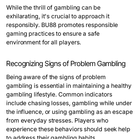
While the thrill of gambling can be
exhilarating, it's crucial to approach it
responsibly. BU88 promotes responsible
gaming practices to ensure a safe
environment for all players.
Recognizing Signs of Problem Gambling
Being aware of the signs of problem
gambling is essential in maintaining a healthy
gambling lifestyle. Common indicators
include chasing losses, gambling while under
the influence, or using gambling as an escape
from everyday stresses. Players who
experience these behaviors should seek help
to address their gambling habits.