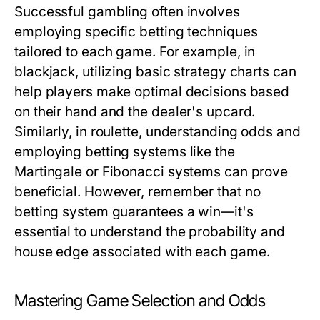
Successful gambling often involves
employing specific betting techniques
tailored to each game. For example, in
blackjack, utilizing basic strategy charts can
help players make optimal decisions based
on their hand and the dealer's upcard.
Similarly, in roulette, understanding odds and
employing betting systems like the
Martingale or Fibonacci systems can prove
beneficial. However, remember that no
betting system guarantees a win—it's
essential to understand the probability and
house edge associated with each game.
Mastering Game Selection and Odds