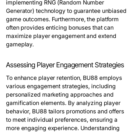
implementing RNG (Random Number
Generator) technology to guarantee unbiased
game outcomes. Furthermore, the platform
often provides enticing bonuses that can
maximize player engagement and extend
gameplay.
Assessing Player Engagement Strategies
To enhance player retention, BU88 employs
various engagement strategies, including
personalized marketing approaches and
gamification elements. By analyzing player
behavior, BU88 tailors promotions and offers
to meet individual preferences, ensuring a
more engaging experience. Understanding