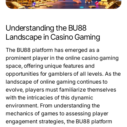
Understanding the BU88
Landscape in Casino Gaming
The BU88 platform has emerged as a
prominent player in the online casino gaming
space, offering unique features and
opportunities for gamblers of all levels. As the
landscape of online gaming continues to
evolve, players must familiarize themselves
with the intricacies of this dynamic
environment. From understanding the
mechanics of games to assessing player
engagement strategies, the BU88 platform