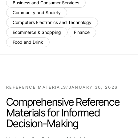
Business and Consumer Services
Community and Society
Computers Electronics and Technology
Ecommerce & Shopping
Finance
Food and Drink
REFERENCE MATERIALS
/
JANUARY 30, 2026
Comprehensive Reference
Materials for Informed
Decision-Making