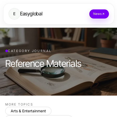
Easyglobal
E
News
CATEGORY JOURNAL
Reference Materials
MORE TOPICS
Arts & Entertainment