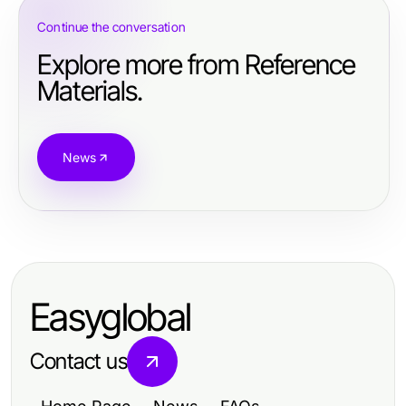
Continue the conversation
Explore more from Reference
Materials.
News
Easyglobal
Contact us