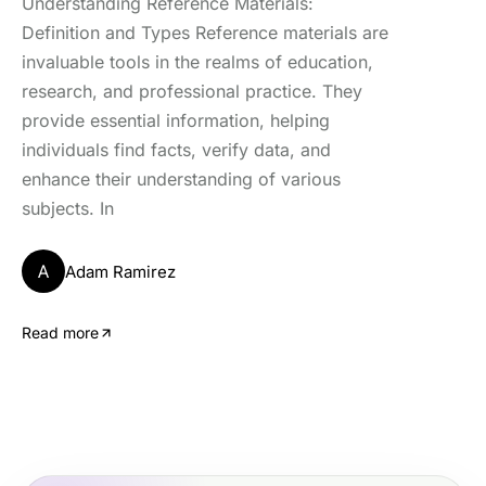
Understanding Reference Materials:
Definition and Types Reference materials are
invaluable tools in the realms of education,
research, and professional practice. They
provide essential information, helping
individuals find facts, verify data, and
enhance their understanding of various
subjects. In
A
Adam Ramirez
Read more