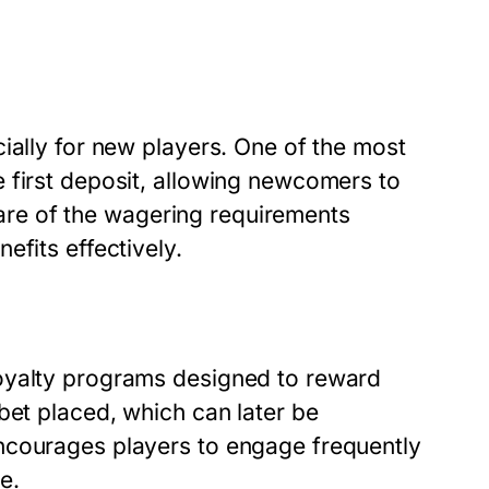
ially for new players. One of the most
 first deposit, allowing newcomers to
aware of the wagering requirements
efits effectively.
oyalty programs designed to reward
bet placed, which can later be
ncourages players to engage frequently
e.