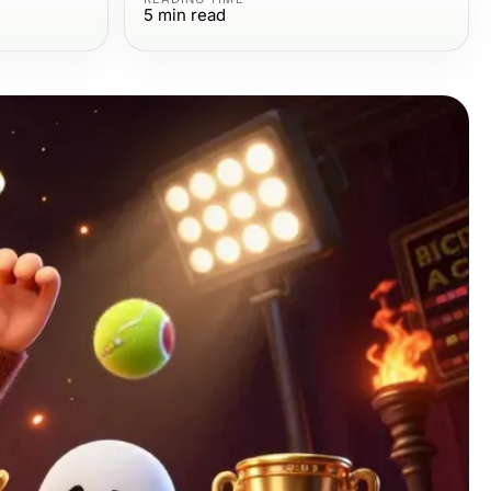
5
min read