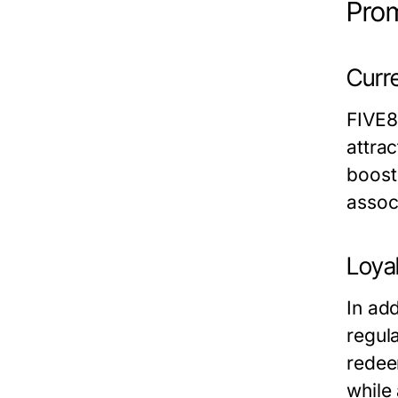
Prom
Curr
FIVE8
attra
boost 
assoc
Loya
In ad
regul
redee
while