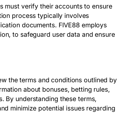
s must verify their accounts to ensure
tion process typically involves
ification documents. FIVE88 employs
ion, to safeguard user data and ensure
eview the terms and conditions outlined by
rmation about bonuses, betting rules,
s. By understanding these terms,
and minimize potential issues regarding