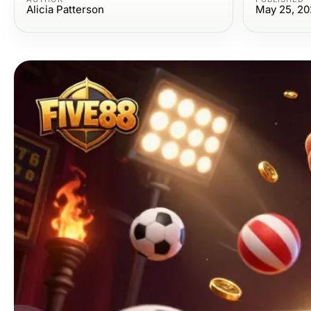
Alicia Patterson
May 25, 20