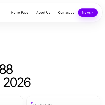
Home Page
About Us
Contact us
News
E88
n 2026
READING TIME