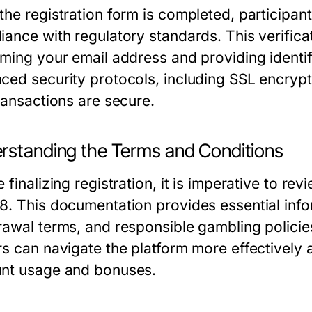
the registration form is completed, participant
iance with regulatory standards. This verifica
rming your email address and providing ident
ced security protocols, including SSL encrypt
ransactions are secure.
rstanding the Terms and Conditions
 finalizing registration, it is imperative to r
8. This documentation provides essential info
rawal terms, and responsible gambling policie
rs can navigate the platform more effectively 
nt usage and bonuses.