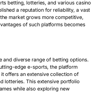
ts betting, lotteries, and various casino
hed a reputation for reliability, a vast
s the market grows more competitive,
advantages of such platforms becomes
e and diverse range of betting options.
cutting-edge e-sports, the platform
t offers an extensive collection of
 lotteries. This extensive portfolio
games while also exploring new