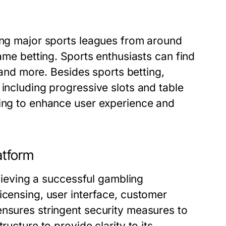
ring major sports leagues from around
game betting. Sports enthusiasts can find
, and more. Besides sports betting,
 including progressive slots and table
ming to enhance user experience and
atform
chieving a successful gambling
icensing, user interface, customer
ensures stringent security measures to
ructure to provide clarity to its