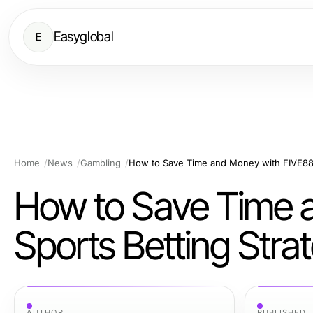
Easyglobal
E
Home
News
Gambling
How to Save Time 
Sports Betting Stra
AUTHOR
PUBLISHED