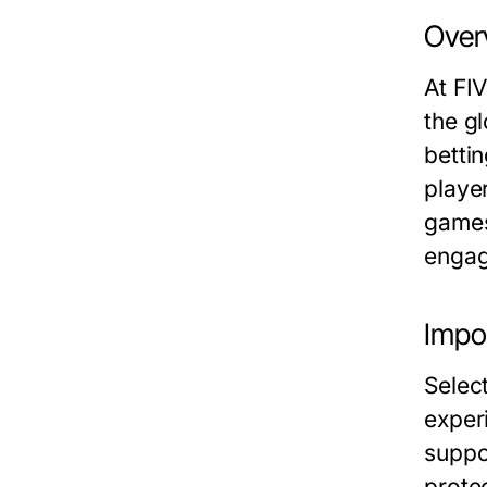
Overv
At FI
the gl
bettin
playe
games
enga
Impo
Select
exper
suppo
protec