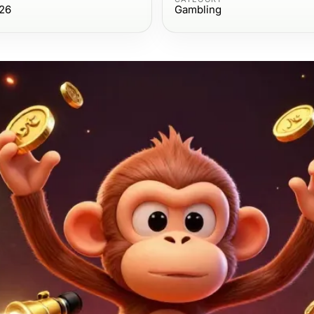
26
Gambling