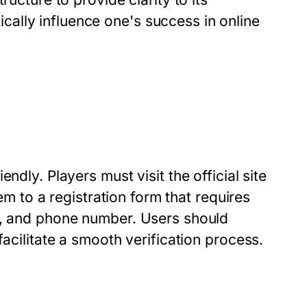
ally influence one's success in online
ndly. Players must visit the official site
hem to a registration form that requires
l, and phone number. Users should
facilitate a smooth verification process.