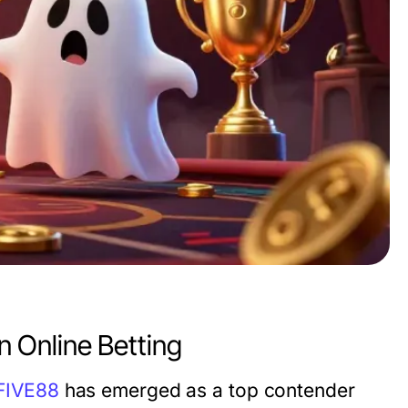
in Online Betting
FIVE88
has emerged as a top contender