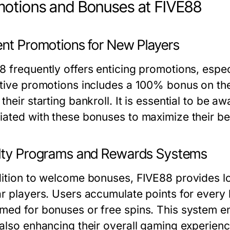
otions and Bonuses at FIVE88
ent Promotions for New Players
8 frequently offers enticing promotions, espec
ctive promotions includes a 100% bonus on the
their starting bankroll. It is essential to be 
iated with these bonuses to maximize their ben
lty Programs and Rewards Systems
dition to welcome bonuses, FIVE88 provides l
ar players. Users accumulate points for every 
med for bonuses or free spins. This system e
 also enhancing their overall gaming experienc