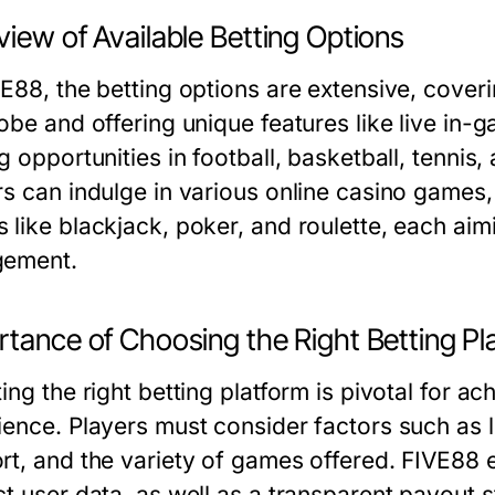
iew of Available Betting Options
VE88, the betting options are extensive, cove
obe and offering unique features like live in-
g opportunities in football, basketball, tennis
rs can indulge in various online casino games,
 like blackjack, poker, and roulette, each ai
gement.
rtance of Choosing the Right Betting Pl
ing the right betting platform is pivotal for a
ience. Players must consider factors such as l
rt, and the variety of games offered. FIVE88 
t user data, as well as a transparent payout st