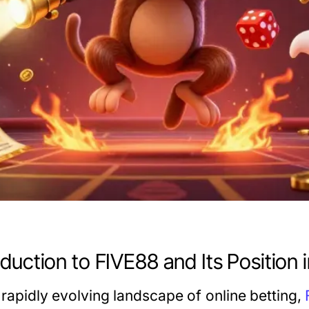
oduction to FIVE88 and Its Position 
 rapidly evolving landscape of online betting,