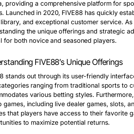
a, providing a comprehensive platform for spor
. Launched in 2020, FIVE88 has quickly establis
library, and exceptional customer service. A
standing the unique offerings and strategic 
al for both novice and seasoned players.
rstanding FIVE88’s Unique Offerings
8 stands out through its user-friendly interfac
categories ranging from traditional sports to 
modates various betting styles. Furthermore, i
 games, including live dealer games, slots, and
es that players have access to their favorite 
tunities to maximize potential returns.