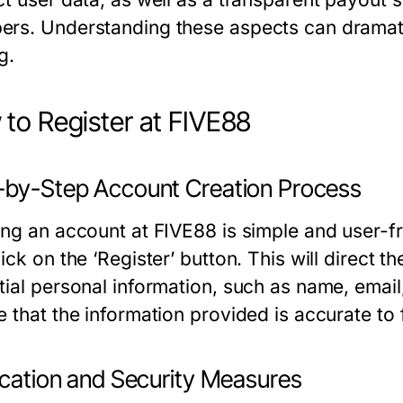
rs. Understanding these aspects can dramatic
g.
to Register at FIVE88
-by-Step Account Creation Process
ng an account at FIVE88 is simple and user-frie
ick on the ‘Register’ button. This will direct t
tial personal information, such as name, emai
 that the information provided is accurate to 
ication and Security Measures