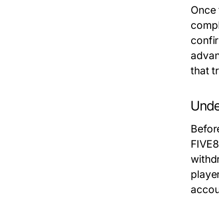
Once 
compl
confi
advan
that t
Unde
Before
FIVE8
withd
playe
accou