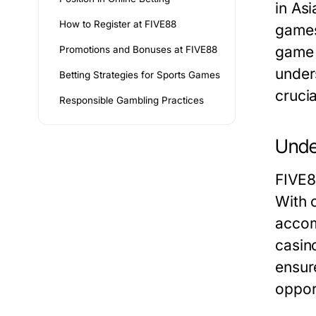
in Asi
How to Register at FIVE88
games
game 
Promotions and Bonuses at FIVE88
under
Betting Strategies for Sports Games
cruci
Responsible Gambling Practices
Unde
FIVE8
With 
accom
casino
ensur
oppor