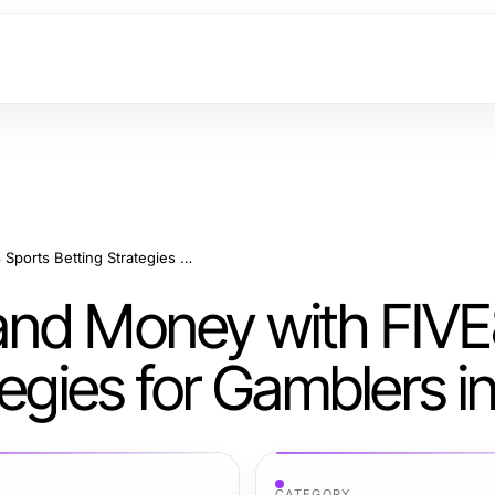
How to Save Time and Money with FIVE88 Sports Betting Strategies for Gamblers in 2026
and Money with FIV
tegies for Gamblers i
CATEGORY