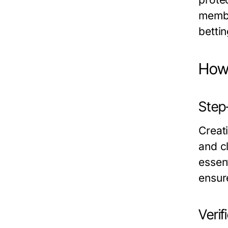
membe
bettin
How 
Step
Creati
and cl
essen
ensure
Verif