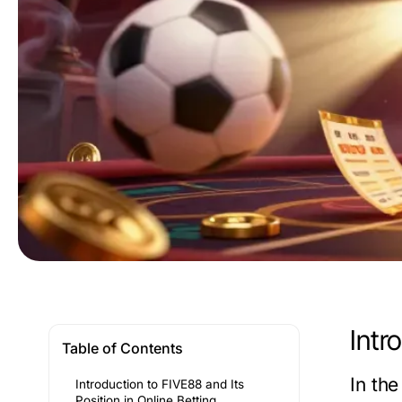
Intr
Table of Contents
In the
Introduction to FIVE88 and Its
Position in Online Betting