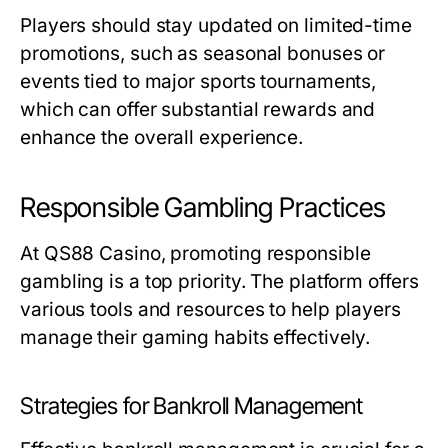
Players should stay updated on limited-time
promotions, such as seasonal bonuses or
events tied to major sports tournaments,
which can offer substantial rewards and
enhance the overall experience.
Responsible Gambling Practices
At QS88 Casino, promoting responsible
gambling is a top priority. The platform offers
various tools and resources to help players
manage their gaming habits effectively.
Strategies for Bankroll Management