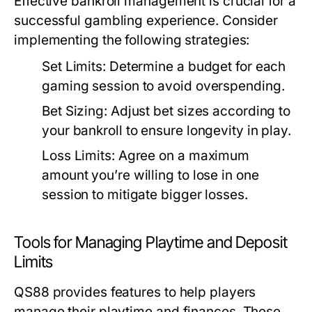
Effective bankroll management is crucial for a
successful gambling experience. Consider
implementing the following strategies:
Set Limits:
Determine a budget for each
gaming session to avoid overspending.
Bet Sizing:
Adjust bet sizes according to
your bankroll to ensure longevity in play.
Loss Limits:
Agree on a maximum
amount you’re willing to lose in one
session to mitigate bigger losses.
Tools for Managing Playtime and Deposit
Limits
QS88 provides features to help players
manage their playtime and finances. These