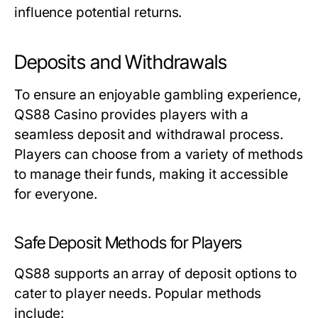
influence potential returns.
Deposits and Withdrawals
To ensure an enjoyable gambling experience,
QS88 Casino provides players with a
seamless deposit and withdrawal process.
Players can choose from a variety of methods
to manage their funds, making it accessible
for everyone.
Safe Deposit Methods for Players
QS88 supports an array of deposit options to
cater to player needs. Popular methods
include: