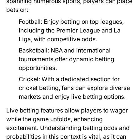
spanning numerous sports, players can place
bets on:
Football:
Enjoy betting on top leagues,
including the Premier League and La
Liga, with competitive odds.
Basketball:
NBA and international
tournaments offer dynamic betting
opportunities.
Cricket:
With a dedicated section for
cricket betting, fans can explore diverse
markets and enjoy live betting options.
Live betting features allow players to wager
while the game unfolds, enhancing
excitement. Understanding betting odds and
probabilities in this context is vital, as it can