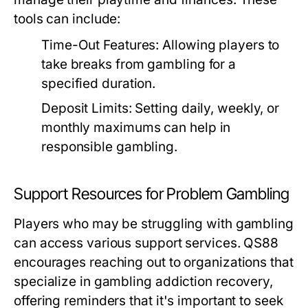
tools can include:
Time-Out Features:
Allowing players to
take breaks from gambling for a
specified duration.
Deposit Limits:
Setting daily, weekly, or
monthly maximums can help in
responsible gambling.
Support Resources for Problem Gambling
Players who may be struggling with gambling
can access various support services. QS88
encourages reaching out to organizations that
specialize in gambling addiction recovery,
offering reminders that it's important to seek