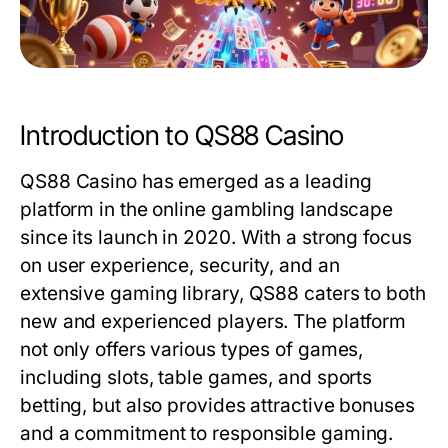
Introduction to QS88 Casino
QS88 Casino has emerged as a leading
platform in the online gambling landscape
since its launch in 2020. With a strong focus
on user experience, security, and an
extensive gaming library, QS88 caters to both
new and experienced players. The platform
not only offers various types of games,
including slots, table games, and sports
betting, but also provides attractive bonuses
and a commitment to responsible gaming.