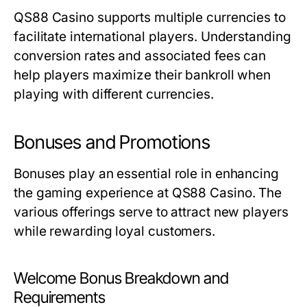
QS88 Casino supports multiple currencies to
facilitate international players. Understanding
conversion rates and associated fees can
help players maximize their bankroll when
playing with different currencies.
Bonuses and Promotions
Bonuses play an essential role in enhancing
the gaming experience at QS88 Casino. The
various offerings serve to attract new players
while rewarding loyal customers.
Welcome Bonus Breakdown and
Requirements