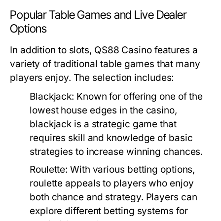
Popular Table Games and Live Dealer
Options
In addition to slots, QS88 Casino features a
variety of traditional table games that many
players enjoy. The selection includes:
Blackjack:
Known for offering one of the
lowest house edges in the casino,
blackjack is a strategic game that
requires skill and knowledge of basic
strategies to increase winning chances.
Roulette:
With various betting options,
roulette appeals to players who enjoy
both chance and strategy. Players can
explore different betting systems for