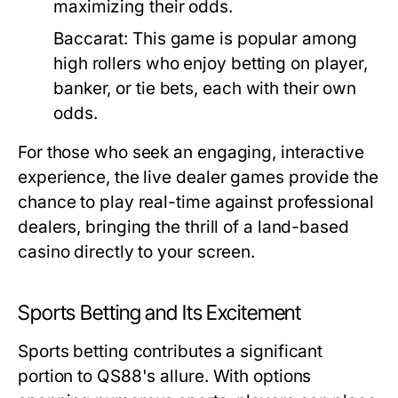
maximizing their odds.
Baccarat:
This game is popular among
high rollers who enjoy betting on player,
banker, or tie bets, each with their own
odds.
For those who seek an engaging, interactive
experience, the live dealer games provide the
chance to play real-time against professional
dealers, bringing the thrill of a land-based
casino directly to your screen.
Sports Betting and Its Excitement
Sports betting contributes a significant
portion to QS88's allure. With options