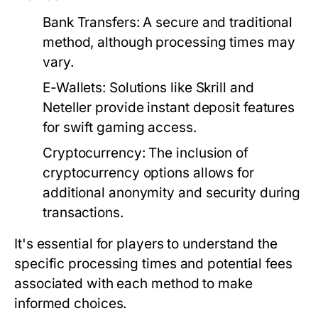
Bank Transfers:
A secure and traditional
method, although processing times may
vary.
E-Wallets:
Solutions like Skrill and
Neteller provide instant deposit features
for swift gaming access.
Cryptocurrency:
The inclusion of
cryptocurrency options allows for
additional anonymity and security during
transactions.
It's essential for players to understand the
specific processing times and potential fees
associated with each method to make
informed choices.