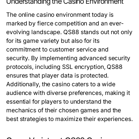
Understanding the Casino Environment
The online casino environment today is
marked by fierce competition and an ever-
evolving landscape. QS88 stands out not only
for its game variety but also for its
commitment to customer service and
security. By implementing advanced security
protocols, including SSL encryption, QS88
ensures that player data is protected.
Additionally, the casino caters to a wide
audience with diverse preferences, making it
essential for players to understand the
mechanics of their chosen games and the
best strategies to maximize their experiences.