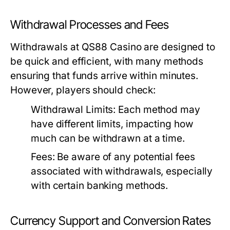
Withdrawal Processes and Fees
Withdrawals at QS88 Casino are designed to
be quick and efficient, with many methods
ensuring that funds arrive within minutes.
However, players should check:
Withdrawal Limits:
Each method may
have different limits, impacting how
much can be withdrawn at a time.
Fees:
Be aware of any potential fees
associated with withdrawals, especially
with certain banking methods.
Currency Support and Conversion Rates