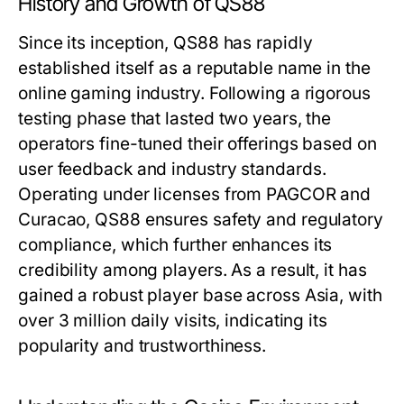
History and Growth of QS88
Since its inception, QS88 has rapidly
established itself as a reputable name in the
online gaming industry. Following a rigorous
testing phase that lasted two years, the
operators fine-tuned their offerings based on
user feedback and industry standards.
Operating under licenses from PAGCOR and
Curacao, QS88 ensures safety and regulatory
compliance, which further enhances its
credibility among players. As a result, it has
gained a robust player base across Asia, with
over 3 million daily visits, indicating its
popularity and trustworthiness.