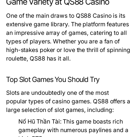
Game Variety at QS88 Casino
One of the main draws to QS88 Casino is its
extensive game library. The platform features
an impressive array of games, catering to all
types of players. Whether you are a fan of
high-stakes poker or love the thrill of spinning
roulette, QS88 has it all.
Top Slot Games You Should Try
Slots are undoubtedly one of the most
popular types of casino games. QS88 offers a
large selection of slot games, including:
Nổ Hũ Thần Tài:
This game boasts rich
gameplay with numerous paylines and a