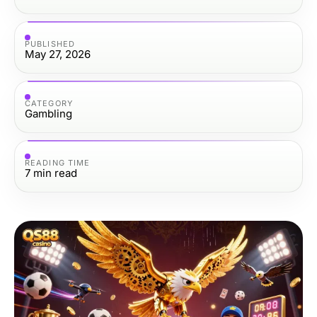
PUBLISHED
May 27, 2026
CATEGORY
Gambling
READING TIME
7
min read