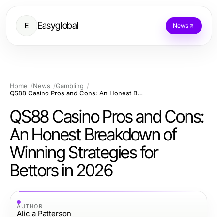
Easyglobal
E
News
Home
News
Gambling
QS88 Casino Pros and Cons: An Honest Breakdown of Winning Strategies for Bettors in 2026
QS88 Casino Pros and Cons:
An Honest Breakdown of
Winning Strategies for
Bettors in 2026
AUTHOR
Alicia Patterson