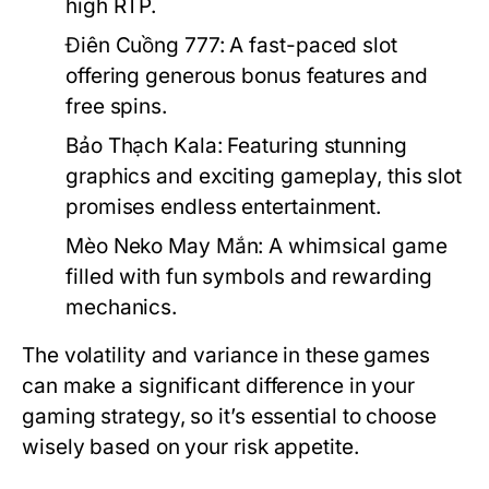
high RTP.
Điên Cuồng 777:
A fast-paced slot
offering generous bonus features and
free spins.
Bảo Thạch Kala:
Featuring stunning
graphics and exciting gameplay, this slot
promises endless entertainment.
Mèo Neko May Mắn:
A whimsical game
filled with fun symbols and rewarding
mechanics.
The volatility and variance in these games
can make a significant difference in your
gaming strategy, so it’s essential to choose
wisely based on your risk appetite.