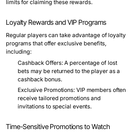
limits for claiming these rewards.
Loyalty Rewards and VIP Programs
Regular players can take advantage of loyalty
programs that offer exclusive benefits,
including:
Cashback Offers:
A percentage of lost
bets may be returned to the player as a
cashback bonus.
Exclusive Promotions:
VIP members often
receive tailored promotions and
invitations to special events.
Time-Sensitive Promotions to Watch