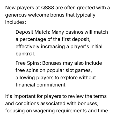
New players at QS88 are often greeted with a
generous welcome bonus that typically
includes:
Deposit Match:
Many casinos will match
a percentage of the first deposit,
effectively increasing a player's initial
bankroll.
Free Spins:
Bonuses may also include
free spins on popular slot games,
allowing players to explore without
financial commitment.
It's important for players to review the terms
and conditions associated with bonuses,
focusing on wagering requirements and time