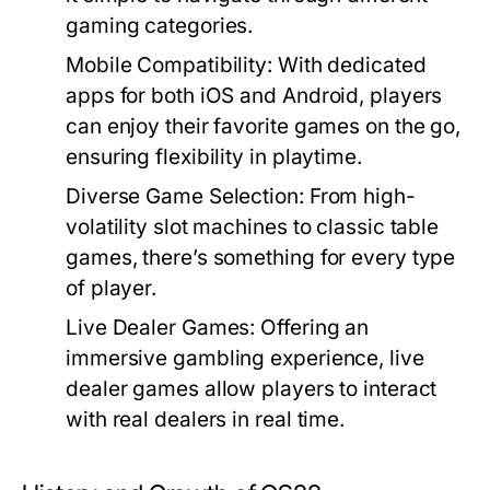
gaming categories.
Mobile Compatibility:
With dedicated
apps for both iOS and Android, players
can enjoy their favorite games on the go,
ensuring flexibility in playtime.
Diverse Game Selection:
From high-
volatility slot machines to classic table
games, there’s something for every type
of player.
Live Dealer Games:
Offering an
immersive gambling experience, live
dealer games allow players to interact
with real dealers in real time.