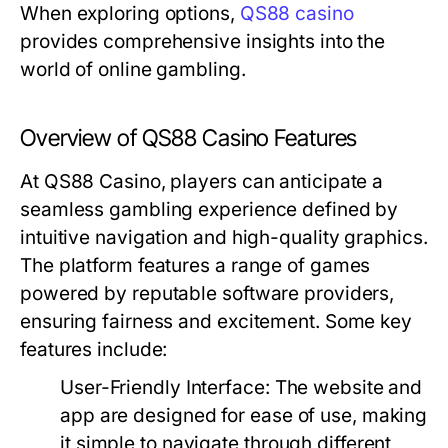
When exploring options,
QS88 casino
provides comprehensive insights into the
world of online gambling.
Overview of QS88 Casino Features
At QS88 Casino, players can anticipate a
seamless gambling experience defined by
intuitive navigation and high-quality graphics.
The platform features a range of games
powered by reputable software providers,
ensuring fairness and excitement. Some key
features include:
User-Friendly Interface:
The website and
app are designed for ease of use, making
it simple to navigate through different