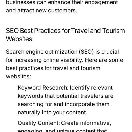
businesses can enhance their engagement
and attract new customers.
SEO Best Practices for Travel and Tourism
Websites
Search engine optimization (SEO) is crucial
for increasing online visibility. Here are some
best practices for travel and tourism
websites:
Keyword Research:
Identify relevant
keywords that potential travelers are
searching for and incorporate them
naturally into your content.
Quality Content:
Create informative,
engaging, and unique content that