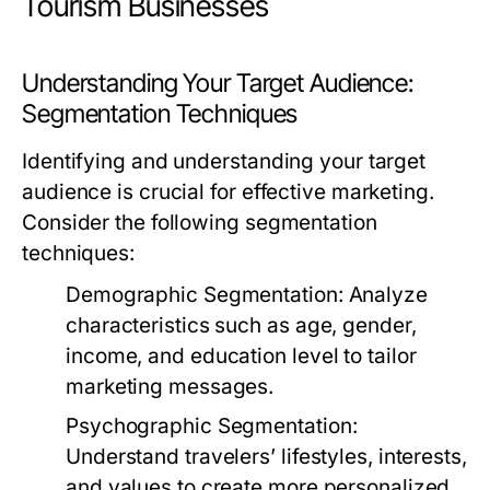
Tourism Businesses
Understanding Your Target Audience:
Segmentation Techniques
Identifying and understanding your target
audience is crucial for effective marketing.
Consider the following segmentation
techniques:
Demographic Segmentation:
Analyze
characteristics such as age, gender,
income, and education level to tailor
marketing messages.
Psychographic Segmentation:
Understand travelers’ lifestyles, interests,
and values to create more personalized