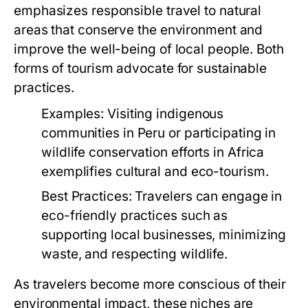
emphasizes responsible travel to natural
areas that conserve the environment and
improve the well-being of local people. Both
forms of tourism advocate for sustainable
practices.
Examples:
Visiting indigenous
communities in Peru or participating in
wildlife conservation efforts in Africa
exemplifies cultural and eco-tourism.
Best Practices:
Travelers can engage in
eco-friendly practices such as
supporting local businesses, minimizing
waste, and respecting wildlife.
As travelers become more conscious of their
environmental impact, these niches are