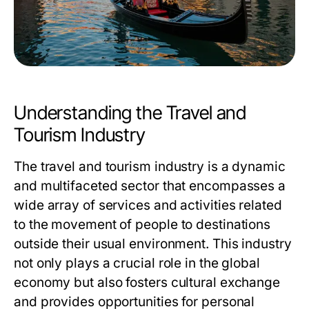
Understanding the Travel and
Tourism Industry
The travel and tourism industry is a dynamic
and multifaceted sector that encompasses a
wide array of services and activities related
to the movement of people to destinations
outside their usual environment. This industry
not only plays a crucial role in the global
economy but also fosters cultural exchange
and provides opportunities for personal