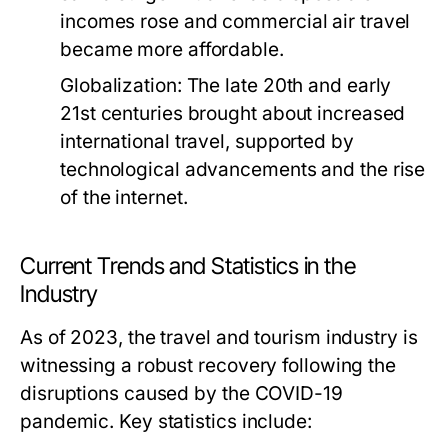
incomes rose and commercial air travel
became more affordable.
Globalization:
The late 20th and early
21st centuries brought about increased
international travel, supported by
technological advancements and the rise
of the internet.
Current Trends and Statistics in the
Industry
As of 2023, the travel and tourism industry is
witnessing a robust recovery following the
disruptions caused by the COVID-19
pandemic. Key statistics include: