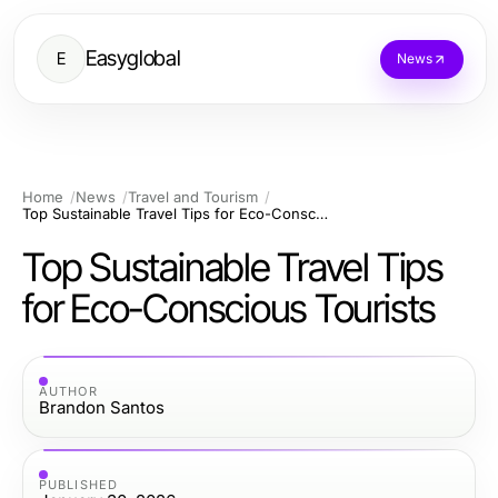
Easyglobal
E
News
Home
News
Travel and Tourism
Top Sustainable Travel Tips for Eco-Conscious Tourists
Top Sustainable Travel Tips
for Eco-Conscious Tourists
AUTHOR
Brandon Santos
PUBLISHED