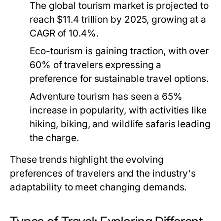
The global tourism market is projected to
reach $11.4 trillion by 2025, growing at a
CAGR of 10.4%.
Eco-tourism is gaining traction, with over
60% of travelers expressing a
preference for sustainable travel options.
Adventure tourism has seen a 65%
increase in popularity, with activities like
hiking, biking, and wildlife safaris leading
the charge.
These trends highlight the evolving
preferences of travelers and the industry's
adaptability to meet changing demands.