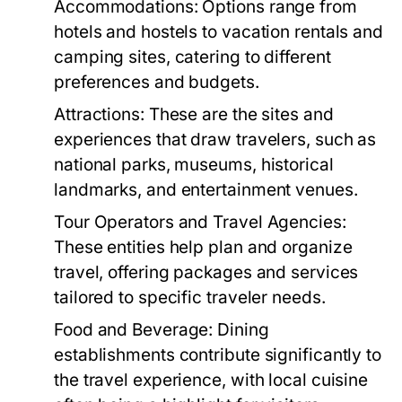
Accommodations:
Options range from
hotels and hostels to vacation rentals and
camping sites, catering to different
preferences and budgets.
Attractions:
These are the sites and
experiences that draw travelers, such as
national parks, museums, historical
landmarks, and entertainment venues.
Tour Operators and Travel Agencies:
These entities help plan and organize
travel, offering packages and services
tailored to specific traveler needs.
Food and Beverage:
Dining
establishments contribute significantly to
the travel experience, with local cuisine