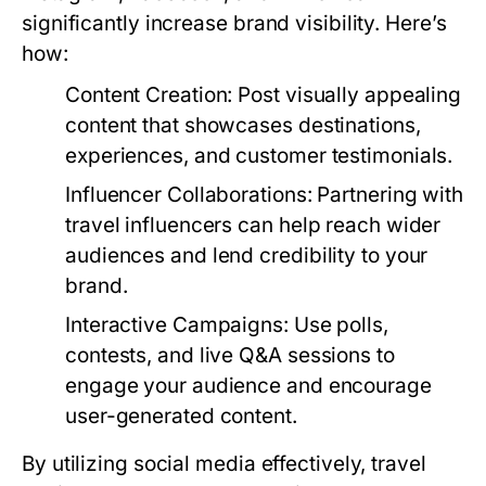
significantly increase brand visibility. Here’s
how:
Content Creation:
Post visually appealing
content that showcases destinations,
experiences, and customer testimonials.
Influencer Collaborations:
Partnering with
travel influencers can help reach wider
audiences and lend credibility to your
brand.
Interactive Campaigns:
Use polls,
contests, and live Q&A sessions to
engage your audience and encourage
user-generated content.
By utilizing social media effectively, travel