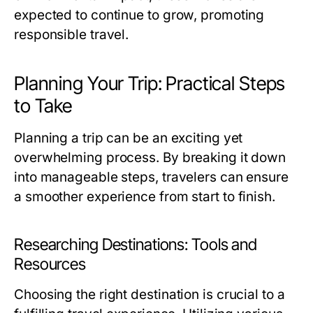
expected to continue to grow, promoting
responsible travel.
Planning Your Trip: Practical Steps
to Take
Planning a trip can be an exciting yet
overwhelming process. By breaking it down
into manageable steps, travelers can ensure
a smoother experience from start to finish.
Researching Destinations: Tools and
Resources
Choosing the right destination is crucial to a