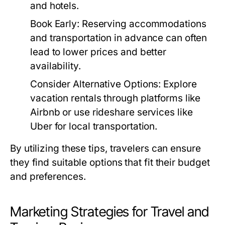
and hotels.
Book Early:
Reserving accommodations
and transportation in advance can often
lead to lower prices and better
availability.
Consider Alternative Options:
Explore
vacation rentals through platforms like
Airbnb or use rideshare services like
Uber for local transportation.
By utilizing these tips, travelers can ensure
they find suitable options that fit their budget
and preferences.
Marketing Strategies for Travel and