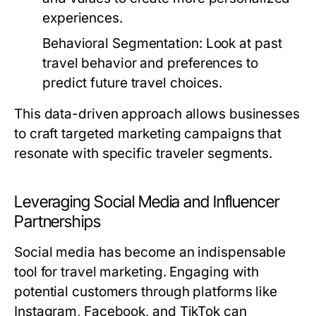
experiences.
Behavioral Segmentation:
Look at past
travel behavior and preferences to
predict future travel choices.
This data-driven approach allows businesses
to craft targeted marketing campaigns that
resonate with specific traveler segments.
Leveraging Social Media and Influencer
Partnerships
Social media has become an indispensable
tool for travel marketing. Engaging with
potential customers through platforms like
Instagram, Facebook, and TikTok can