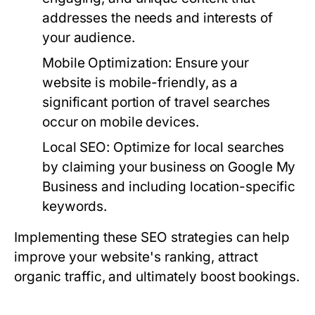
addresses the needs and interests of
your audience.
Mobile Optimization:
Ensure your
website is mobile-friendly, as a
significant portion of travel searches
occur on mobile devices.
Local SEO:
Optimize for local searches
by claiming your business on Google My
Business and including location-specific
keywords.
Implementing these SEO strategies can help
improve your website's ranking, attract
organic traffic, and ultimately boost bookings.