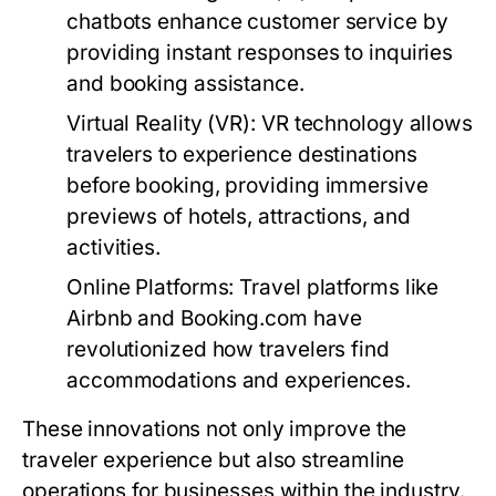
chatbots enhance customer service by
providing instant responses to inquiries
and booking assistance.
Virtual Reality (VR):
VR technology allows
travelers to experience destinations
before booking, providing immersive
previews of hotels, attractions, and
activities.
Online Platforms:
Travel platforms like
Airbnb and Booking.com have
revolutionized how travelers find
accommodations and experiences.
These innovations not only improve the
traveler experience but also streamline
operations for businesses within the industry.