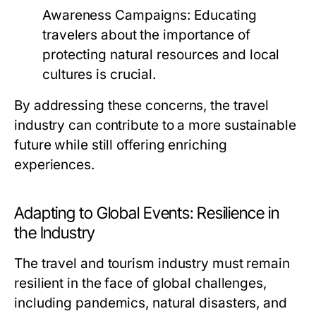
Awareness Campaigns:
Educating
travelers about the importance of
protecting natural resources and local
cultures is crucial.
By addressing these concerns, the travel
industry can contribute to a more sustainable
future while still offering enriching
experiences.
Adapting to Global Events: Resilience in
the Industry
The travel and tourism industry must remain
resilient in the face of global challenges,
including pandemics, natural disasters, and