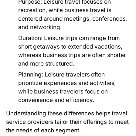
Purpose:
Leisure travel focuses on
recreation, while business travel is
centered around meetings, conferences,
and networking.
Duration:
Leisure trips can range from
short getaways to extended vacations,
whereas business trips are often shorter
and more structured.
Planning:
Leisure travelers often
prioritize experiences and activities,
while business travelers focus on
convenience and efficiency.
Understanding these differences helps travel
service providers tailor their offerings to meet
the needs of each segment.