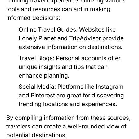
fulfilling travel experience. Utilizing various
tools and resources can aid in making
informed decisions:
Online Travel Guides:
Websites like
Lonely Planet and TripAdvisor provide
extensive information on destinations.
Travel Blogs:
Personal accounts offer
unique insights and tips that can
enhance planning.
Social Media:
Platforms like Instagram
and Pinterest are great for discovering
trending locations and experiences.
By compiling information from these sources,
travelers can create a well-rounded view of
potential destinations.