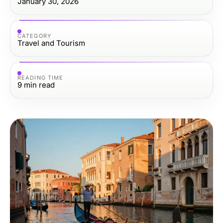
January 30, 2026
CATEGORY
Travel and Tourism
READING TIME
9
min read