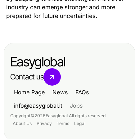
industry can emerge stronger and more
prepared for future uncertainties.
Easyglobal
Contact us
Home Page
News
FAQs
info@easyglobal.it
Jobs
Copyright
©
2026
Easyglobal
.
All rights reserved
About Us
Privacy
Terms
Legal