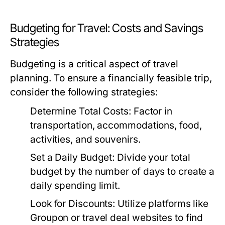
Budgeting for Travel: Costs and Savings
Strategies
Budgeting is a critical aspect of travel
planning. To ensure a financially feasible trip,
consider the following strategies:
Determine Total Costs:
Factor in
transportation, accommodations, food,
activities, and souvenirs.
Set a Daily Budget:
Divide your total
budget by the number of days to create a
daily spending limit.
Look for Discounts:
Utilize platforms like
Groupon or travel deal websites to find