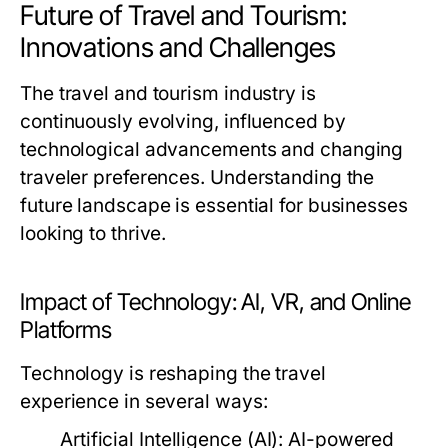
Future of Travel and Tourism:
Innovations and Challenges
The travel and tourism industry is
continuously evolving, influenced by
technological advancements and changing
traveler preferences. Understanding the
future landscape is essential for businesses
looking to thrive.
Impact of Technology: AI, VR, and Online
Platforms
Technology is reshaping the travel
experience in several ways:
Artificial Intelligence (AI):
AI-powered