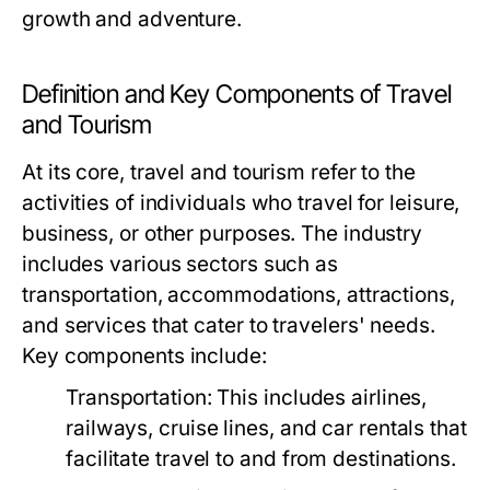
growth and adventure.
Definition and Key Components of Travel
and Tourism
At its core, travel and tourism refer to the
activities of individuals who travel for leisure,
business, or other purposes. The industry
includes various sectors such as
transportation, accommodations, attractions,
and services that cater to travelers' needs.
Key components include:
Transportation:
This includes airlines,
railways, cruise lines, and car rentals that
facilitate travel to and from destinations.