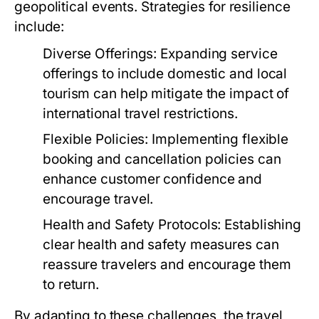
geopolitical events. Strategies for resilience
include:
Diverse Offerings:
Expanding service
offerings to include domestic and local
tourism can help mitigate the impact of
international travel restrictions.
Flexible Policies:
Implementing flexible
booking and cancellation policies can
enhance customer confidence and
encourage travel.
Health and Safety Protocols:
Establishing
clear health and safety measures can
reassure travelers and encourage them
to return.
By adapting to these challenges, the travel