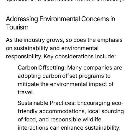
Addressing Environmental Concerns in
Tourism
As the industry grows, so does the emphasis
on sustainability and environmental
responsibility. Key considerations include:
Carbon Offsetting:
Many companies are
adopting carbon offset programs to
mitigate the environmental impact of
travel.
Sustainable Practices:
Encouraging eco-
friendly accommodations, local sourcing
of food, and responsible wildlife
interactions can enhance sustainability.