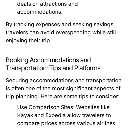
deals on attractions and
accommodations.
By tracking expenses and seeking savings,
travelers can avoid overspending while still
enjoying their trip.
Booking Accommodations and
Transportation: Tips and Platforms
Securing accommodations and transportation
is often one of the most significant aspects of
trip planning. Here are some tips to consider:
Use Comparison Sites:
Websites like
Kayak and Expedia allow travelers to
compare prices across various airlines