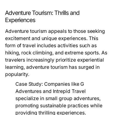
Adventure Tourism: Thrills and
Experiences
Adventure tourism appeals to those seeking
excitement and unique experiences. This
form of travel includes activities such as
hiking, rock climbing, and extreme sports. As
travelers increasingly prioritize experiential
learning, adventure tourism has surged in
popularity.
Case Study:
Companies like G
Adventures and Intrepid Travel
specialize in small group adventures,
promoting sustainable practices while
providing thrilling experiences.