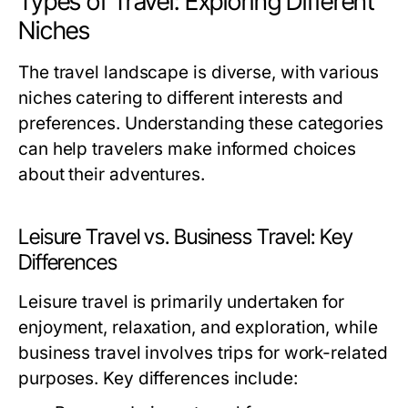
Types of Travel: Exploring Different
Niches
The travel landscape is diverse, with various
niches catering to different interests and
preferences. Understanding these categories
can help travelers make informed choices
about their adventures.
Leisure Travel vs. Business Travel: Key
Differences
Leisure travel is primarily undertaken for
enjoyment, relaxation, and exploration, while
business travel involves trips for work-related
purposes. Key differences include: