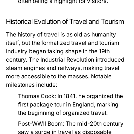
often being a highlight for visitors.
Historical Evolution of Travel and Tourism
The history of travel is as old as humanity
itself, but the formalized travel and tourism
industry began taking shape in the 19th
century. The Industrial Revolution introduced
steam engines and railways, making travel
more accessible to the masses. Notable
milestones include:
Thomas Cook:
In 1841, he organized the
first package tour in England, marking
the beginning of organized travel.
Post-WWII Boom:
The mid-20th century
saw a surge in travel as disposable