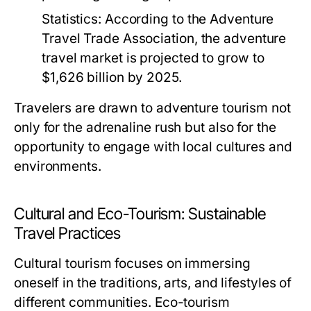
Statistics:
According to the Adventure
Travel Trade Association, the adventure
travel market is projected to grow to
$1,626 billion by 2025.
Travelers are drawn to adventure tourism not
only for the adrenaline rush but also for the
opportunity to engage with local cultures and
environments.
Cultural and Eco-Tourism: Sustainable
Travel Practices
Cultural tourism focuses on immersing
oneself in the traditions, arts, and lifestyles of
different communities. Eco-tourism