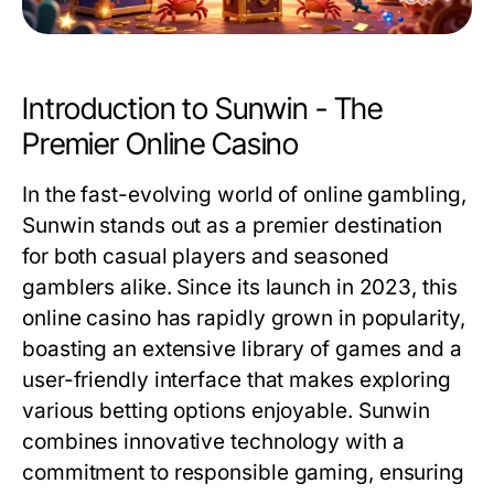
Introduction to Sunwin - The
Premier Online Casino
In the fast-evolving world of online gambling,
Sunwin
stands out as a premier destination
for both casual players and seasoned
gamblers alike. Since its launch in 2023, this
online casino has rapidly grown in popularity,
boasting an extensive library of games and a
user-friendly interface that makes exploring
various betting options enjoyable. Sunwin
combines innovative technology with a
commitment to responsible gaming, ensuring