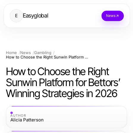
Easyglobal
E
News
Home
News
Gambling
How to Choose the Right Sunwin Platform for Bettors’ Winning Strategies in 2026
How to Choose the Right
Sunwin Platform for Bettors’
Winning Strategies in 2026
AUTHOR
Alicia Patterson