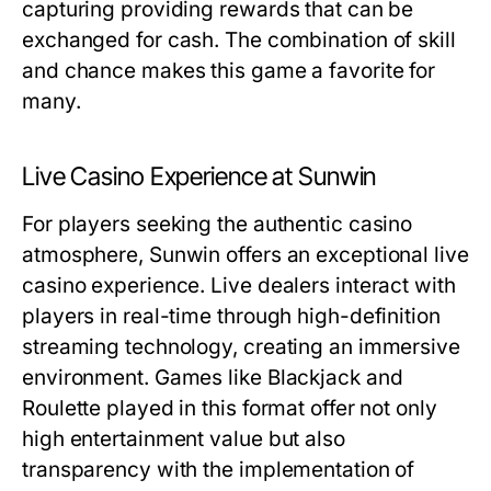
capturing providing rewards that can be
exchanged for cash. The combination of skill
and chance makes this game a favorite for
many.
Live Casino Experience at Sunwin
For players seeking the authentic casino
atmosphere, Sunwin offers an exceptional live
casino experience. Live dealers interact with
players in real-time through high-definition
streaming technology, creating an immersive
environment. Games like Blackjack and
Roulette played in this format offer not only
high entertainment value but also
transparency with the implementation of