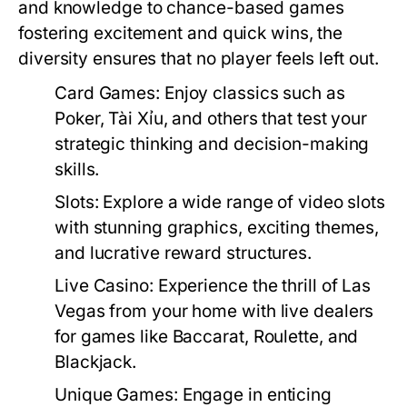
and knowledge to chance-based games
fostering excitement and quick wins, the
diversity ensures that no player feels left out.
Card Games:
Enjoy classics such as
Poker, Tài Xỉu, and others that test your
strategic thinking and decision-making
skills.
Slots:
Explore a wide range of video slots
with stunning graphics, exciting themes,
and lucrative reward structures.
Live Casino:
Experience the thrill of Las
Vegas from your home with live dealers
for games like Baccarat, Roulette, and
Blackjack.
Unique Games:
Engage in enticing