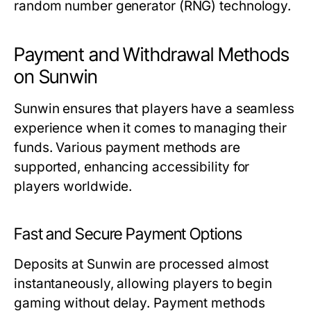
random number generator (RNG) technology.
Payment and Withdrawal Methods
on Sunwin
Sunwin ensures that players have a seamless
experience when it comes to managing their
funds. Various payment methods are
supported, enhancing accessibility for
players worldwide.
Fast and Secure Payment Options
Deposits at Sunwin are processed almost
instantaneously, allowing players to begin
gaming without delay. Payment methods