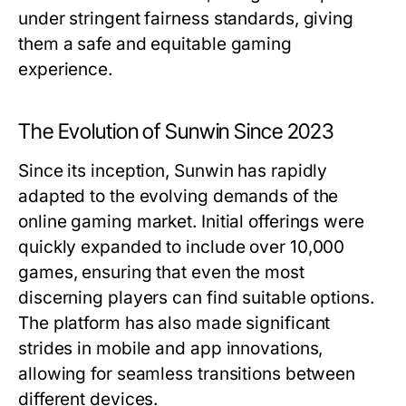
under stringent fairness standards, giving
them a safe and equitable gaming
experience.
The Evolution of Sunwin Since 2023
Since its inception, Sunwin has rapidly
adapted to the evolving demands of the
online gaming market. Initial offerings were
quickly expanded to include over 10,000
games, ensuring that even the most
discerning players can find suitable options.
The platform has also made significant
strides in mobile and app innovations,
allowing for seamless transitions between
different devices.