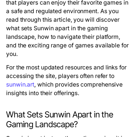
that players can enjoy their favorite games in
a safe and regulated environment. As you
read through this article, you will discover
what sets Sunwin apart in the gaming
landscape, how to navigate their platform,
and the exciting range of games available for
you.
For the most updated resources and links for
accessing the site, players often refer to
sunwin.art
, which provides comprehensive
insights into their offerings.
What Sets Sunwin Apart in the
Gaming Landscape?