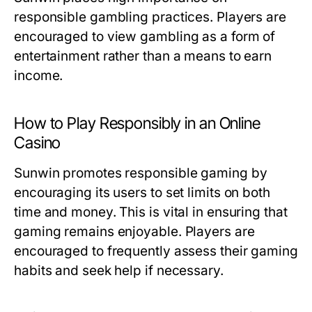
responsible gambling practices. Players are
encouraged to view gambling as a form of
entertainment rather than a means to earn
income.
How to Play Responsibly in an Online
Casino
Sunwin promotes responsible gaming by
encouraging its users to set limits on both
time and money. This is vital in ensuring that
gaming remains enjoyable. Players are
encouraged to frequently assess their gaming
habits and seek help if necessary.