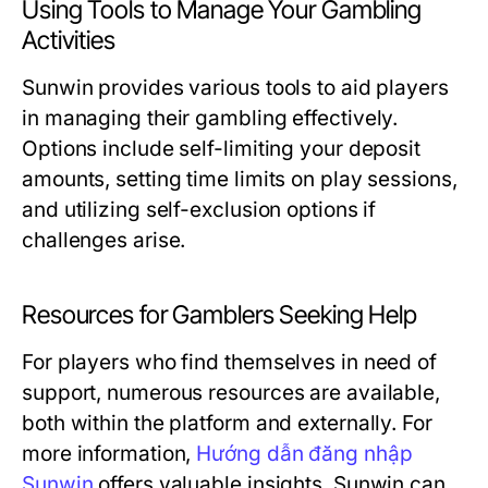
Using Tools to Manage Your Gambling
Activities
Sunwin provides various tools to aid players
in managing their gambling effectively.
Options include self-limiting your deposit
amounts, setting time limits on play sessions,
and utilizing self-exclusion options if
challenges arise.
Resources for Gamblers Seeking Help
For players who find themselves in need of
support, numerous resources are available,
both within the platform and externally. For
more information,
Hướng dẫn đăng nhập
Sunwin
offers valuable insights. Sunwin can