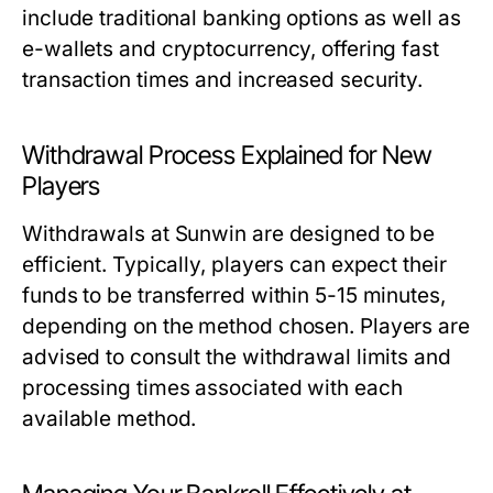
include traditional banking options as well as
e-wallets and cryptocurrency, offering fast
transaction times and increased security.
Withdrawal Process Explained for New
Players
Withdrawals at Sunwin are designed to be
efficient. Typically, players can expect their
funds to be transferred within 5-15 minutes,
depending on the method chosen. Players are
advised to consult the withdrawal limits and
processing times associated with each
available method.