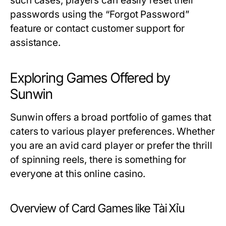
such cases, players can easily reset their
passwords using the “Forgot Password”
feature or contact customer support for
assistance.
Exploring Games Offered by
Sunwin
Sunwin offers a broad portfolio of games that
caters to various player preferences. Whether
you are an avid card player or prefer the thrill
of spinning reels, there is something for
everyone at this online casino.
Overview of Card Games like Tài Xỉu