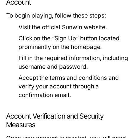
Account
To begin playing, follow these steps:
Visit the official Sunwin website.
Click on the “Sign Up” button located
prominently on the homepage.
Fill in the required information, including
username and password.
Accept the terms and conditions and
verify your account through a
confirmation email.
Account Verification and Security
Measures