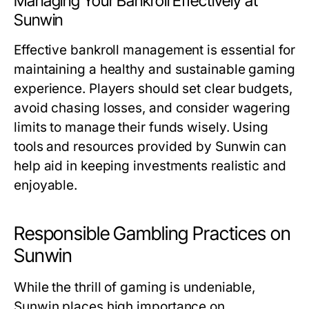
Managing Your Bankroll Effectively at
Sunwin
Effective bankroll management is essential for
maintaining a healthy and sustainable gaming
experience. Players should set clear budgets,
avoid chasing losses, and consider wagering
limits to manage their funds wisely. Using
tools and resources provided by Sunwin can
help aid in keeping investments realistic and
enjoyable.
Responsible Gambling Practices on
Sunwin
While the thrill of gaming is undeniable,
Sunwin places high importance on