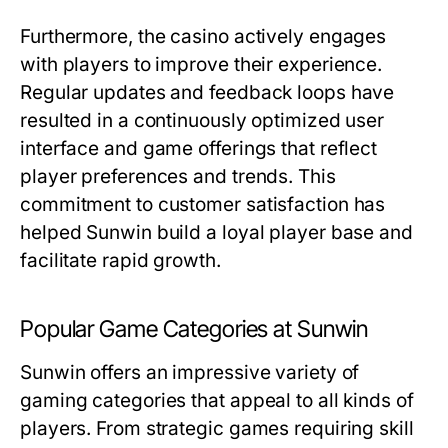
Furthermore, the casino actively engages
with players to improve their experience.
Regular updates and feedback loops have
resulted in a continuously optimized user
interface and game offerings that reflect
player preferences and trends. This
commitment to customer satisfaction has
helped Sunwin build a loyal player base and
facilitate rapid growth.
Popular Game Categories at Sunwin
Sunwin offers an impressive variety of
gaming categories that appeal to all kinds of
players. From strategic games requiring skill