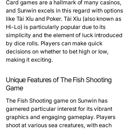
Card games are a hallmark of many casinos,
and Sunwin excels in this regard with options
like Tài Xỉu and Poker. Tài Xỉu (also known as
Hi-Lo) is particularly popular due to its
simplicity and the element of luck introduced
by dice rolls. Players can make quick
decisions on whether to bet high or low,
making it exciting.
Unique Features of The Fish Shooting
Game
The Fish Shooting game on Sunwin has
garnered particular interest for its vibrant
graphics and engaging gameplay. Players
shoot at various sea creatures, with each