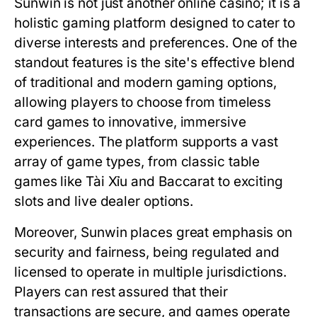
Sunwin is not just another online casino; it is a
holistic gaming platform designed to cater to
diverse interests and preferences. One of the
standout features is the site's effective blend
of traditional and modern gaming options,
allowing players to choose from timeless
card games to innovative, immersive
experiences. The platform supports a vast
array of game types, from classic table
games like Tài Xỉu and Baccarat to exciting
slots and live dealer options.
Moreover, Sunwin places great emphasis on
security and fairness, being regulated and
licensed to operate in multiple jurisdictions.
Players can rest assured that their
transactions are secure, and games operate