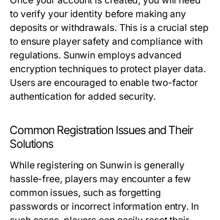
Once your account is created, you will need
to verify your identity before making any
deposits or withdrawals. This is a crucial step
to ensure player safety and compliance with
regulations. Sunwin employs advanced
encryption techniques to protect player data.
Users are encouraged to enable two-factor
authentication for added security.
Common Registration Issues and Their
Solutions
While registering on Sunwin is generally
hassle-free, players may encounter a few
common issues, such as forgetting
passwords or incorrect information entry. In