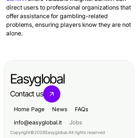
direct users to professional organizations that
offer assistance for gambling-related
problems, ensuring players know they are not
alone.
Easyglobal
Contact us
Home Page
News
FAQs
info@easyglobal.it
Jobs
Copyright
©
2026
Easyglobal
.
All rights reserved