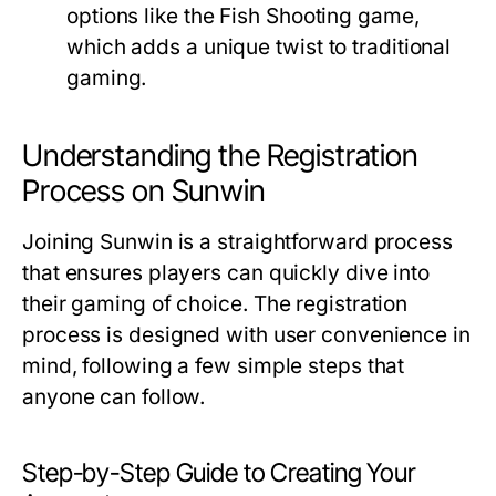
options like the Fish Shooting game,
which adds a unique twist to traditional
gaming.
Understanding the Registration
Process on Sunwin
Joining Sunwin is a straightforward process
that ensures players can quickly dive into
their gaming of choice. The registration
process is designed with user convenience in
mind, following a few simple steps that
anyone can follow.
Step-by-Step Guide to Creating Your