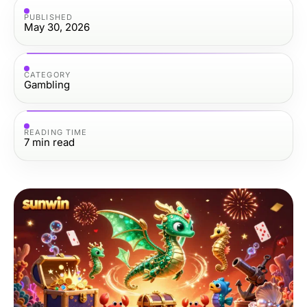
PUBLISHED
May 30, 2026
CATEGORY
Gambling
READING TIME
7
min read