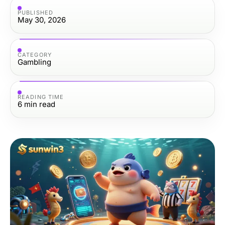
PUBLISHED
May 30, 2026
CATEGORY
Gambling
READING TIME
6
min read