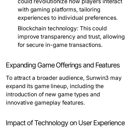
could revolutionize how players interact
with gaming platforms, tailoring
experiences to individual preferences.
Blockchain technology:
This could
improve transparency and trust, allowing
for secure in-game transactions.
Expanding Game Offerings and Features
To attract a broader audience, Sunwin3 may
expand its game lineup, including the
introduction of new game types and
innovative gameplay features.
Impact of Technology on User Experience