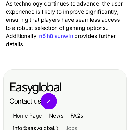
As technology continues to advance, the user
experience is likely to improve significantly,
ensuring that players have seamless access
to a robust selection of gaming options..
Additionally,
nổ hũ sunwin
provides further
details.
Easyglobal
Contact us
Home Page
News
FAQs
info@easyglobal.it
Jobs