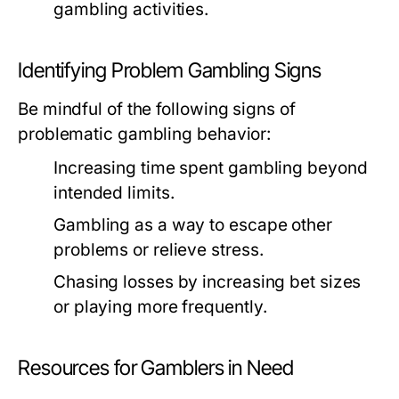
gambling activities.
Identifying Problem Gambling Signs
Be mindful of the following signs of
problematic gambling behavior:
Increasing time spent gambling beyond
intended limits.
Gambling as a way to escape other
problems or relieve stress.
Chasing losses by increasing bet sizes
or playing more frequently.
Resources for Gamblers in Need