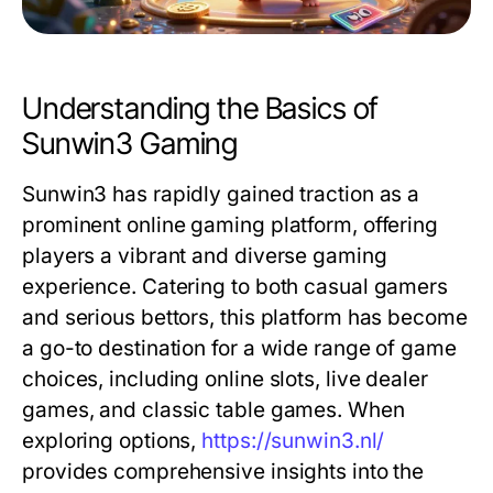
Understanding the Basics of
Sunwin3 Gaming
Sunwin3 has rapidly gained traction as a
prominent online gaming platform, offering
players a vibrant and diverse gaming
experience. Catering to both casual gamers
and serious bettors, this platform has become
a go-to destination for a wide range of game
choices, including online slots, live dealer
games, and classic table games. When
exploring options,
https://sunwin3.nl/
provides comprehensive insights into the