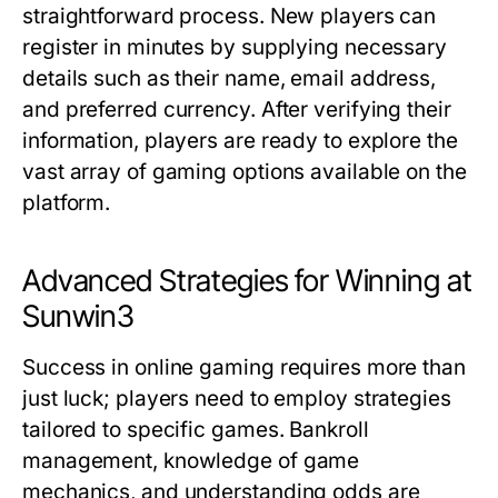
straightforward process. New players can
register in minutes by supplying necessary
details such as their name, email address,
and preferred currency. After verifying their
information, players are ready to explore the
vast array of gaming options available on the
platform.
Advanced Strategies for Winning at
Sunwin3
Success in online gaming requires more than
just luck; players need to employ strategies
tailored to specific games. Bankroll
management, knowledge of game
mechanics, and understanding odds are