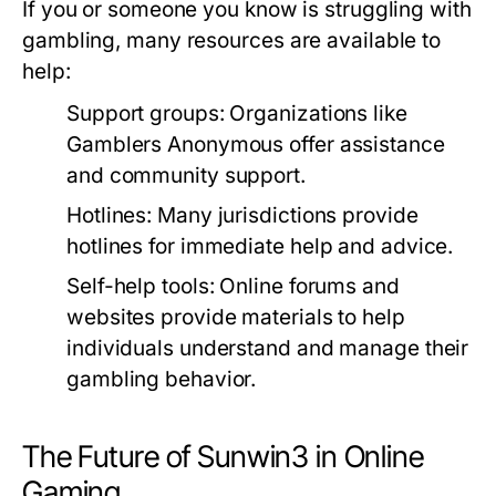
If you or someone you know is struggling with
gambling, many resources are available to
help:
Support groups:
Organizations like
Gamblers Anonymous offer assistance
and community support.
Hotlines:
Many jurisdictions provide
hotlines for immediate help and advice.
Self-help tools:
Online forums and
websites provide materials to help
individuals understand and manage their
gambling behavior.
The Future of Sunwin3 in Online
Gaming