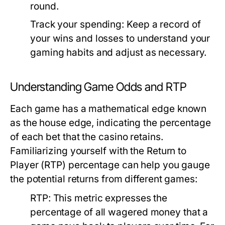
round.
Track your spending:
Keep a record of
your wins and losses to understand your
gaming habits and adjust as necessary.
Understanding Game Odds and RTP
Each game has a mathematical edge known
as the house edge, indicating the percentage
of each bet that the casino retains.
Familiarizing yourself with the Return to
Player (RTP) percentage can help you gauge
the potential returns from different games:
RTP:
This metric expresses the
percentage of all wagered money that a