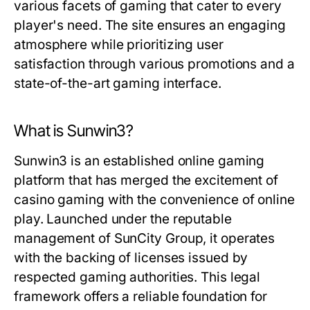
various facets of gaming that cater to every
player's need. The site ensures an engaging
atmosphere while prioritizing user
satisfaction through various promotions and a
state-of-the-art gaming interface.
What is Sunwin3?
Sunwin3 is an established online gaming
platform that has merged the excitement of
casino gaming with the convenience of online
play. Launched under the reputable
management of SunCity Group, it operates
with the backing of licenses issued by
respected gaming authorities. This legal
framework offers a reliable foundation for