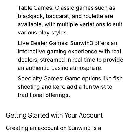
Table Games:
Classic games such as
blackjack, baccarat, and roulette are
available, with multiple variations to suit
various play styles.
Live Dealer Games:
Sunwin3 offers an
interactive gaming experience with real
dealers, streamed in real time to provide
an authentic casino atmosphere.
Specialty Games:
Game options like fish
shooting and keno add a fun twist to
traditional offerings.
Getting Started with Your Account
Creating an account on Sunwin3 is a