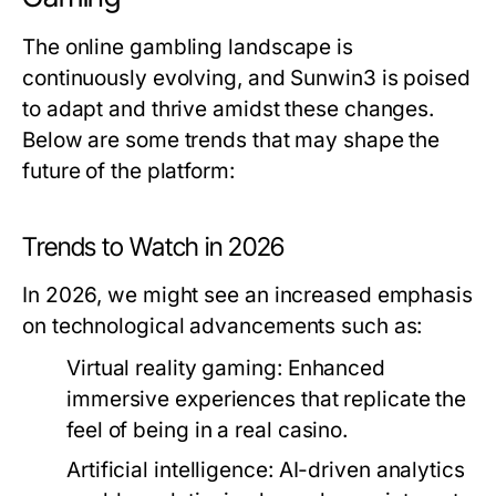
The online gambling landscape is
continuously evolving, and Sunwin3 is poised
to adapt and thrive amidst these changes.
Below are some trends that may shape the
future of the platform:
Trends to Watch in 2026
In 2026, we might see an increased emphasis
on technological advancements such as:
Virtual reality gaming:
Enhanced
immersive experiences that replicate the
feel of being in a real casino.
Artificial intelligence:
AI-driven analytics