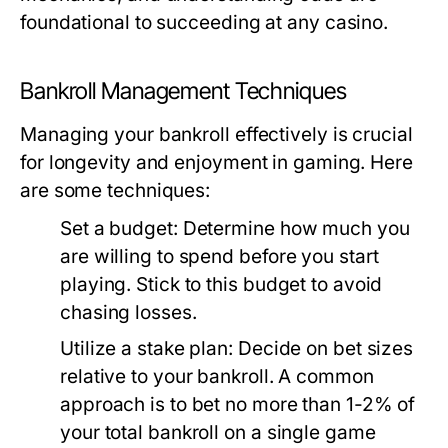
foundational to succeeding at any casino.
Bankroll Management Techniques
Managing your bankroll effectively is crucial
for longevity and enjoyment in gaming. Here
are some techniques:
Set a budget:
Determine how much you
are willing to spend before you start
playing. Stick to this budget to avoid
chasing losses.
Utilize a stake plan:
Decide on bet sizes
relative to your bankroll. A common
approach is to bet no more than 1-2% of
your total bankroll on a single game