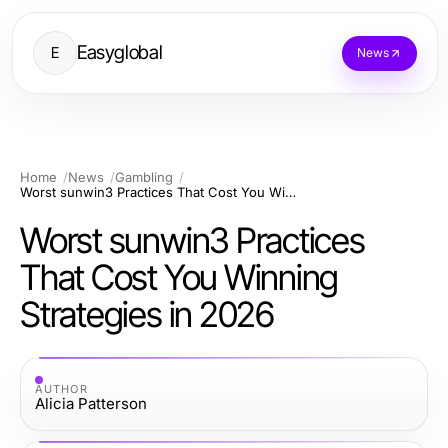
Easyglobal
E
News
Home
News
Gambling
Worst sunwin3 Practices That Cost You Winning Strategies in 2026
Worst sunwin3 Practices
That Cost You Winning
Strategies in 2026
AUTHOR
Alicia Patterson