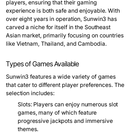
players, ensuring that their gaming
experience is both safe and enjoyable. With
over eight years in operation, Sunwin3 has
carved a niche for itself in the Southeast
Asian market, primarily focusing on countries
like Vietnam, Thailand, and Cambodia.
Types of Games Available
Sunwin3 features a wide variety of games
that cater to different player preferences. The
selection includes:
Slots:
Players can enjoy numerous slot
games, many of which feature
progressive jackpots and immersive
themes.