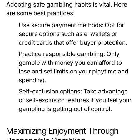
Adopting safe gambling habits is vital. Here
are some best practices:
Use secure payment methods:
Opt for
secure options such as e-wallets or
credit cards that offer buyer protection.
Practice responsible gambling:
Only
gamble with money you can afford to
lose and set limits on your playtime and
spending.
Self-exclusion options:
Take advantage
of self-exclusion features if you feel your
gambling is getting out of control.
Maximizing Enjoyment Through