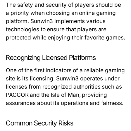
The safety and security of players should be
a priority when choosing an online gaming
platform. Sunwin3 implements various
technologies to ensure that players are
protected while enjoying their favorite games.
Recognizing Licensed Platforms
One of the first indicators of a reliable gaming
site is its licensing. Sunwin3 operates under
licenses from recognized authorities such as
PAGCOR and the Isle of Man, providing
assurances about its operations and fairness.
Common Security Risks