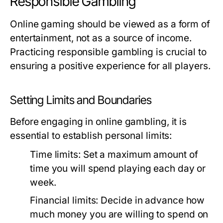
Responsible Gambling
Online gaming should be viewed as a form of
entertainment, not as a source of income.
Practicing responsible gambling is crucial to
ensuring a positive experience for all players.
Setting Limits and Boundaries
Before engaging in online gambling, it is
essential to establish personal limits:
Time limits:
Set a maximum amount of
time you will spend playing each day or
week.
Financial limits:
Decide in advance how
much money you are willing to spend on