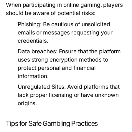
When participating in online gaming, players
should be aware of potential risks:
Phishing:
Be cautious of unsolicited
emails or messages requesting your
credentials.
Data breaches:
Ensure that the platform
uses strong encryption methods to
protect personal and financial
information.
Unregulated Sites:
Avoid platforms that
lack proper licensing or have unknown
origins.
Tips for Safe Gambling Practices