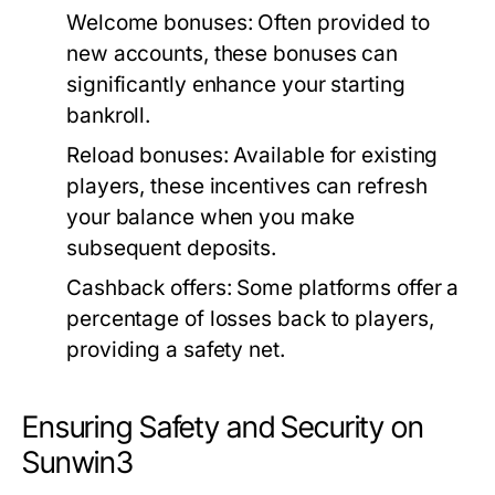
Welcome bonuses:
Often provided to
new accounts, these bonuses can
significantly enhance your starting
bankroll.
Reload bonuses:
Available for existing
players, these incentives can refresh
your balance when you make
subsequent deposits.
Cashback offers:
Some platforms offer a
percentage of losses back to players,
providing a safety net.
Ensuring Safety and Security on
Sunwin3