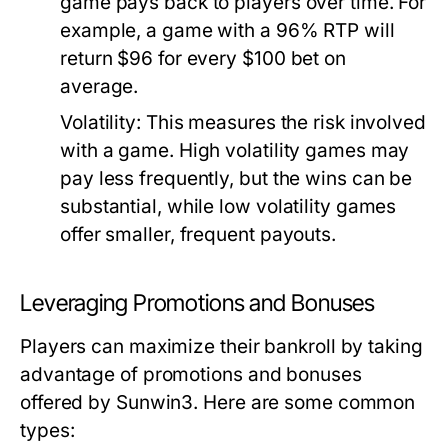
game pays back to players over time. For
example, a game with a 96% RTP will
return $96 for every $100 bet on
average.
Volatility:
This measures the risk involved
with a game. High volatility games may
pay less frequently, but the wins can be
substantial, while low volatility games
offer smaller, frequent payouts.
Leveraging Promotions and Bonuses
Players can maximize their bankroll by taking
advantage of promotions and bonuses
offered by Sunwin3. Here are some common
types: