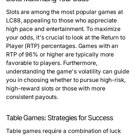
Slots are among the most popular games at
LC88, appealing to those who appreciate
high pace and entertainment. To maximize
your odds, it's crucial to look at the Return to
Player (RTP) percentages. Games with an
RTP of 96% or higher are typically more
favorable to players. Furthermore,
understanding the game's volatility can guide
you in choosing whether to pursue high-risk,
high-reward slots or those with more
consistent payouts.
Table Games: Strategies for Success
Table games require a combination of luck