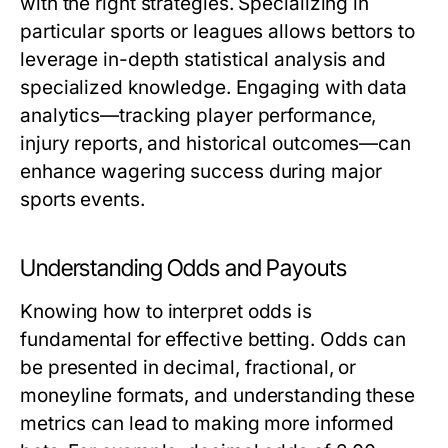
with the right strategies. Specializing in
particular sports or leagues allows bettors to
leverage in-depth statistical analysis and
specialized knowledge. Engaging with data
analytics—tracking player performance,
injury reports, and historical outcomes—can
enhance wagering success during major
sports events.
Understanding Odds and Payouts
Knowing how to interpret odds is
fundamental for effective betting. Odds can
be presented in decimal, fractional, or
moneyline formats, and understanding these
metrics can lead to making more informed