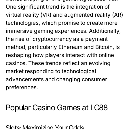
One significant trend is the integration of
virtual reality (VR) and augmented reality (AR)
technologies, which promise to create more
immersive gaming experiences. Additionally,
the rise of cryptocurrency as a payment
method, particularly Ethereum and Bitcoin, is
reshaping how players interact with online
casinos. These trends reflect an evolving
market responding to technological
advancements and changing consumer
preferences.
Popular Casino Games at LC88
Slots: Maximizing Your Odds