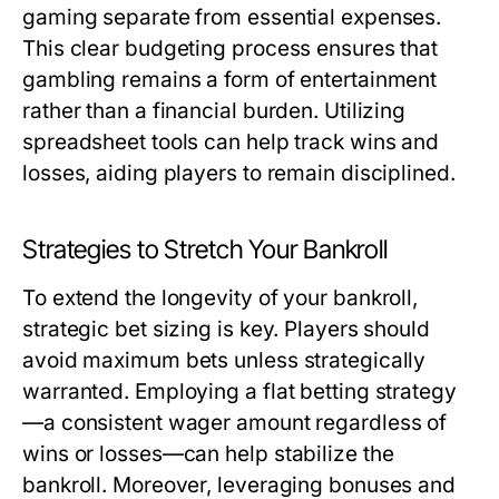
gaming separate from essential expenses.
This clear budgeting process ensures that
gambling remains a form of entertainment
rather than a financial burden. Utilizing
spreadsheet tools can help track wins and
losses, aiding players to remain disciplined.
Strategies to Stretch Your Bankroll
To extend the longevity of your bankroll,
strategic bet sizing is key. Players should
avoid maximum bets unless strategically
warranted. Employing a flat betting strategy
—a consistent wager amount regardless of
wins or losses—can help stabilize the
bankroll. Moreover, leveraging bonuses and