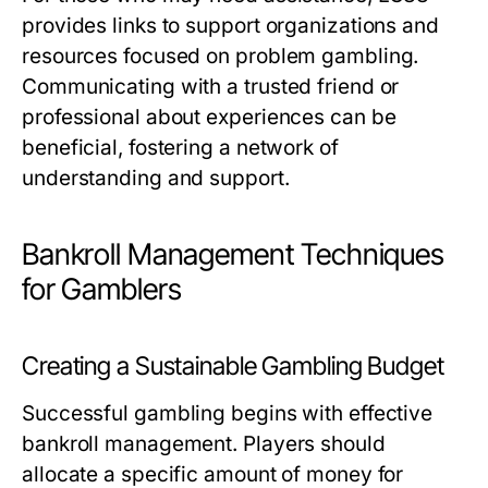
provides links to support organizations and
resources focused on problem gambling.
Communicating with a trusted friend or
professional about experiences can be
beneficial, fostering a network of
understanding and support.
Bankroll Management Techniques
for Gamblers
Creating a Sustainable Gambling Budget
Successful gambling begins with effective
bankroll management. Players should
allocate a specific amount of money for