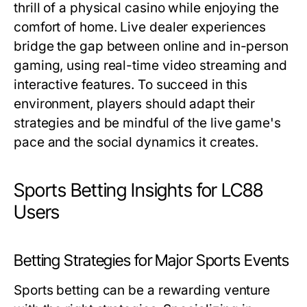
thrill of a physical casino while enjoying the
comfort of home. Live dealer experiences
bridge the gap between online and in-person
gaming, using real-time video streaming and
interactive features. To succeed in this
environment, players should adapt their
strategies and be mindful of the live game's
pace and the social dynamics it creates.
Sports Betting Insights for LC88
Users
Betting Strategies for Major Sports Events
Sports betting can be a rewarding venture