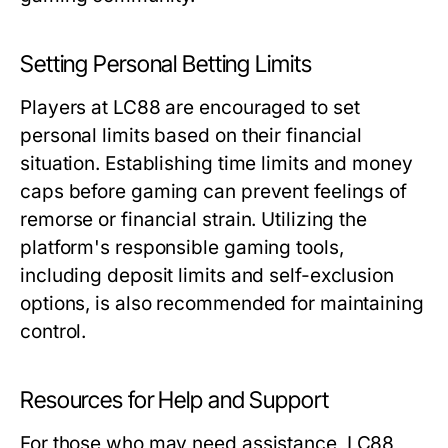
Setting Personal Betting Limits
Players at LC88 are encouraged to set
personal limits based on their financial
situation. Establishing time limits and money
caps before gaming can prevent feelings of
remorse or financial strain. Utilizing the
platform's responsible gaming tools,
including deposit limits and self-exclusion
options, is also recommended for maintaining
control.
Resources for Help and Support
For those who may need assistance, LC88