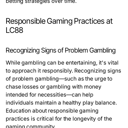
betting strategies over time.
Responsible Gaming Practices at
LC88
Recognizing Signs of Problem Gambling
While gambling can be entertaining, it's vital
to approach it responsibly. Recognizing signs
of problem gambling—such as the urge to
chase losses or gambling with money
intended for necessities—can help
individuals maintain a healthy play balance.
Education about responsible gaming
practices is critical for the longevity of the
gaming community.