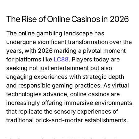
The Rise of Online Casinos in 2026
The online gambling landscape has
undergone significant transformation over the
years, with 2026 marking a pivotal moment
for platforms like
LC88
. Players today are
seeking not just entertainment but also
engaging experiences with strategic depth
and responsible gaming practices. As virtual
technologies advance, online casinos are
increasingly offering immersive environments
that replicate the sensory experiences of
traditional brick-and-mortar establishments.