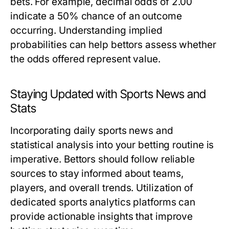
bets. For example, decimal odds of 2.00
indicate a 50% chance of an outcome
occurring. Understanding implied
probabilities can help bettors assess whether
the odds offered represent value.
Staying Updated with Sports News and
Stats
Incorporating daily sports news and
statistical analysis into your betting routine is
imperative. Bettors should follow reliable
sources to stay informed about teams,
players, and overall trends. Utilization of
dedicated sports analytics platforms can
provide actionable insights that improve