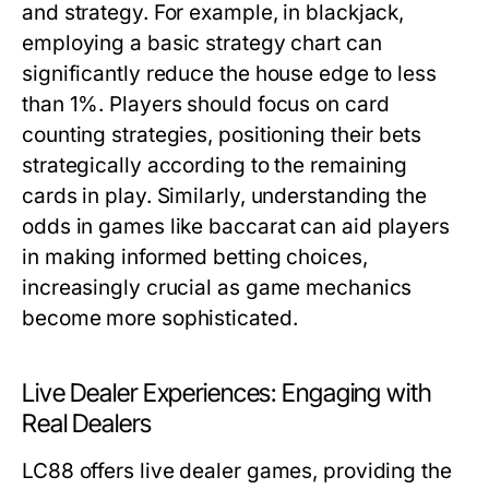
and strategy. For example, in blackjack,
employing a basic strategy chart can
significantly reduce the house edge to less
than 1%. Players should focus on card
counting strategies, positioning their bets
strategically according to the remaining
cards in play. Similarly, understanding the
odds in games like baccarat can aid players
in making informed betting choices,
increasingly crucial as game mechanics
become more sophisticated.
Live Dealer Experiences: Engaging with
Real Dealers
LC88 offers live dealer games, providing the