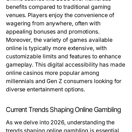
benefits compared to traditional gaming
venues. Players enjoy the convenience of
wagering from anywhere, often with
appealing bonuses and promotions.
Moreover, the variety of games available
online is typically more extensive, with
customizable limits and features to enhance
gameplay. This digital accessibility has made
online casinos more popular among
millennials and Gen Z consumers looking for
diverse entertainment options.
Current Trends Shaping Online Gambling
As we delve into 2026, understanding the
trends shaping online gambling is essential.