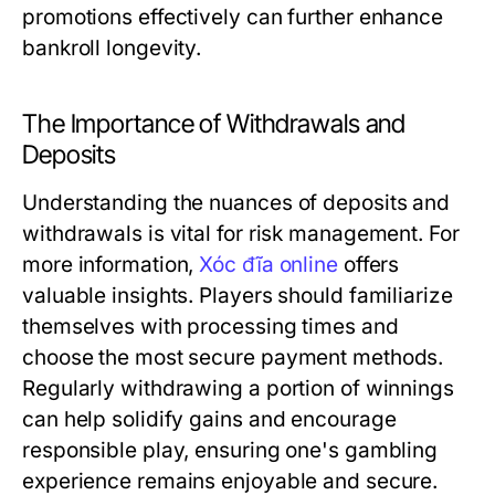
promotions effectively can further enhance
bankroll longevity.
The Importance of Withdrawals and
Deposits
Understanding the nuances of deposits and
withdrawals is vital for risk management. For
more information,
Xóc đĩa online
offers
valuable insights. Players should familiarize
themselves with processing times and
choose the most secure payment methods.
Regularly withdrawing a portion of winnings
can help solidify gains and encourage
responsible play, ensuring one's gambling
experience remains enjoyable and secure.