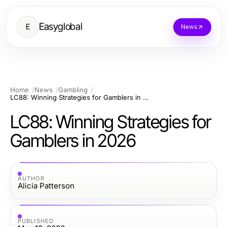
Easyglobal
E
News
Home
News
Gambling
LC88: Winning Strategies for Gamblers in 2026
LC88: Winning Strategies for
Gamblers in 2026
AUTHOR
Alicia Patterson
PUBLISHED