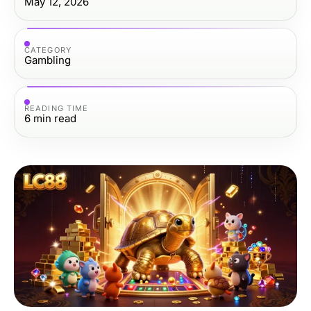
May 12, 2026
CATEGORY
Gambling
READING TIME
6
min read