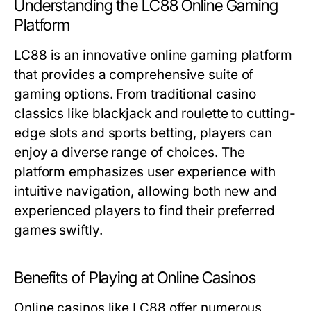
Understanding the LC88 Online Gaming
Platform
LC88 is an innovative online gaming platform
that provides a comprehensive suite of
gaming options. From traditional casino
classics like blackjack and roulette to cutting-
edge slots and sports betting, players can
enjoy a diverse range of choices. The
platform emphasizes user experience with
intuitive navigation, allowing both new and
experienced players to find their preferred
games swiftly.
Benefits of Playing at Online Casinos
Online casinos like LC88 offer numerous